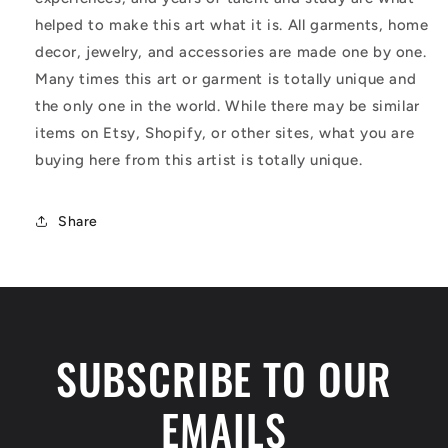
helped to make this art what it is. All garments, home
decor, jewelry, and accessories are made one by one.
Many times this art or garment is totally unique and
the only one in the world. While there may be similar
items on Etsy, Shopify, or other sites, what you are
buying here from this artist is totally unique.
Share
SUBSCRIBE TO OUR
EMAILS