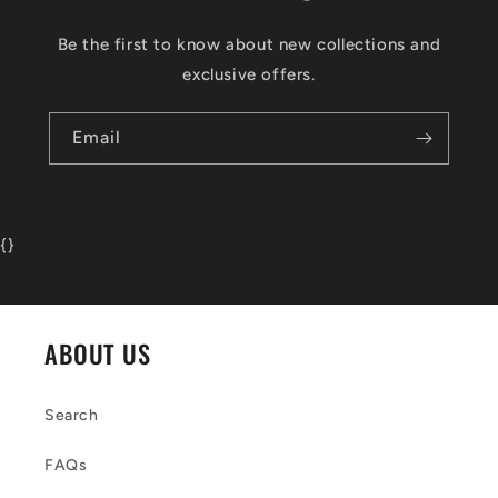
Be the first to know about new collections and
exclusive offers.
Email
{
}
ABOUT US
Search
FAQs