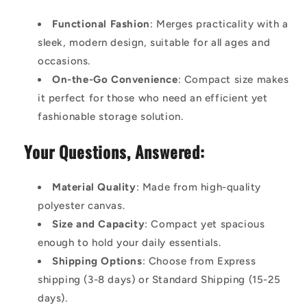
Functional Fashion
: Merges practicality with a
sleek, modern design, suitable for all ages and
occasions.
On-the-Go Convenience
: Compact size makes
it perfect for those who need an efficient yet
fashionable storage solution.
Your Questions, Answered:
Material Quality
: Made from high-quality
polyester canvas.
Size and Capacity
: Compact yet spacious
enough to hold your daily essentials.
Shipping Options
: Choose from Express
shipping (3-8 days) or Standard Shipping (15-25
days).