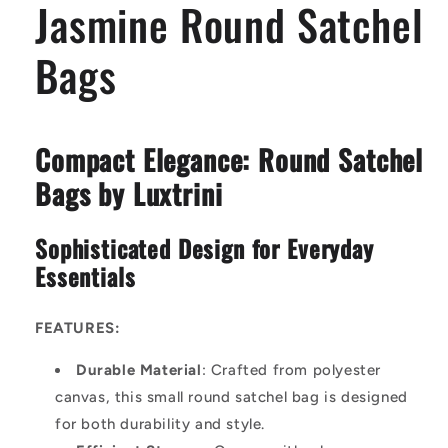
Jasmine Round Satchel
Bags
Compact Elegance: Round Satchel
Bags by Luxtrini
Sophisticated Design for Everyday
Essentials
FEATURES:
Durable Material
: Crafted from polyester
canvas, this small round satchel bag is designed
for both durability and style.