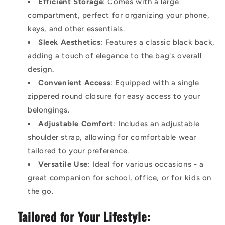
Efficient Storage
: Comes with a large
compartment, perfect for organizing your phone,
keys, and other essentials.
Sleek Aesthetics
: Features a classic black back,
adding a touch of elegance to the bag's overall
design.
Convenient Access
: Equipped with a single
zippered round closure for easy access to your
belongings.
Adjustable Comfort
: Includes an adjustable
shoulder strap, allowing for comfortable wear
tailored to your preference.
Versatile Use
: Ideal for various occasions - a
great companion for school, office, or for kids on
the go.
Tailored for Your Lifestyle: