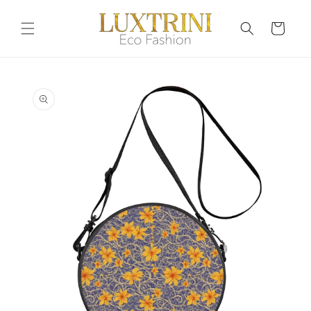
Skip to
content
Cart
Skip to
product
information