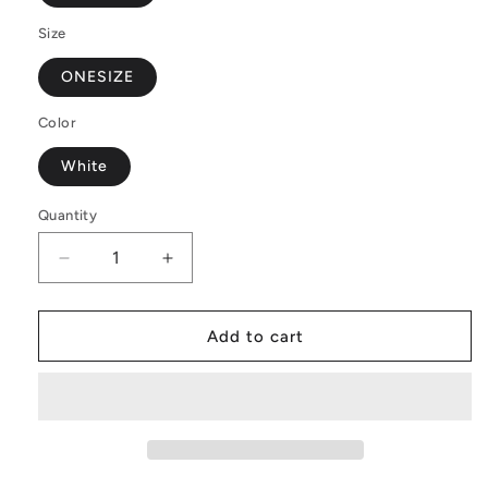
Size
ONESIZE
Color
White
Quantity
Decrease
Increase
quantity
quantity
for
for
Jasmine
Jasmine
Add to cart
Round
Round
Satchel
Satchel
Bags
Bags