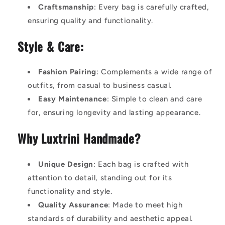
Craftsmanship
: Every bag is carefully crafted,
ensuring quality and functionality.
Style & Care:
Fashion Pairing
: Complements a wide range of
outfits, from casual to business casual.
Easy Maintenance
: Simple to clean and care
for, ensuring longevity and lasting appearance.
Why Luxtrini Handmade?
Unique Design
: Each bag is crafted with
attention to detail, standing out for its
functionality and style.
Quality Assurance
: Made to meet high
standards of durability and aesthetic appeal.