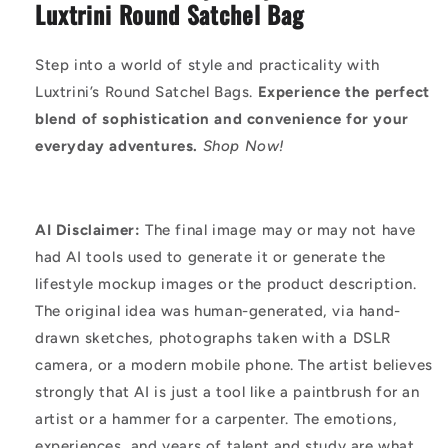
Luxtrini Round Satchel Bag
Step into a world of style and practicality with
Luxtrini’s Round Satchel Bags.
Experience the perfect
blend of sophistication and convenience for your
everyday adventures.
Shop Now!
AI Disclaimer:
The final image may or may not have
had AI tools used to generate it or generate the
lifestyle mockup images or the product description.
The original idea was human-generated, via hand-
drawn sketches, photographs taken with a DSLR
camera, or a modern mobile phone. The artist believes
strongly that AI is just a tool like a paintbrush for an
artist or a hammer for a carpenter. The emotions,
experiences, and years of talent and study are what