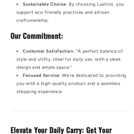
Sustainable Choice
: By choosing Luxtrini, you
support eco-friendly practices and artisan
craftsmanship.
Our Commitment:
Customer Satisfaction
: “A perfect balance of
style and utility. Ideal for daily use, with a sleek
design and ample space.”
Focused Service
: We’re dedicated to providing
you with a high-quality product and a seamless
shopping experience.
Elevate Your Daily Carry: Get Your