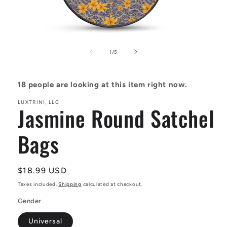
Open
media
1
of
1
/
5
in
modal
18
people are looking at this item right now.
LUXTRINI, LLC
Jasmine Round Satchel
Bags
Regular
$18.99 USD
price
Taxes included.
Shipping
calculated at checkout.
Gender
Universal