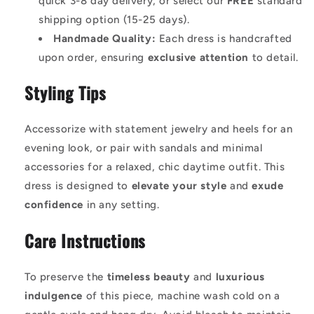
quick 3-8 day delivery, or select our
FREE
standard
shipping option (15-25 days).
Handmade Quality:
Each dress is handcrafted
upon order, ensuring
exclusive attention
to detail.
Styling Tips
Accessorize with statement jewelry and heels for an
evening look, or pair with sandals and minimal
accessories for a relaxed, chic daytime outfit. This
dress is designed to
elevate your style
and
exude
confidence
in any setting.
Care Instructions
To preserve the
timeless beauty
and
luxurious
indulgence
of this piece, machine wash cold on a