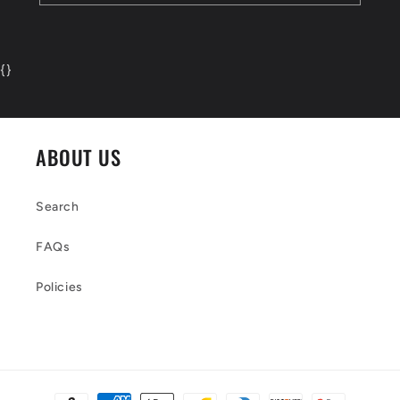
{
}
ABOUT US
Search
FAQs
Policies
Payment