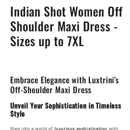
Dress
Dress
Indian Shot Women Off
-
-
Sizes
Sizes
up
up
Shoulder Maxi Dress -
to
to
7XL
7XL
Sizes up to 7XL
Embrace Elegance with Luxtrini's
Off-Shoulder Maxi Dress
Unveil Your Sophistication in Timeless
Style
Step into a world of
luxurious sophistication
with