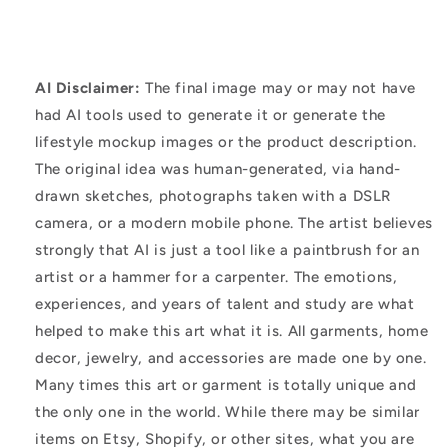
AI Disclaimer:
The final image may or may not have
had AI tools used to generate it or generate the
lifestyle mockup images or the product description.
The original idea was human-generated, via hand-
drawn sketches, photographs taken with a DSLR
camera, or a modern mobile phone. The artist believes
strongly that AI is just a tool like a paintbrush for an
artist or a hammer for a carpenter. The emotions,
experiences, and years of talent and study are what
helped to make this art what it is. All garments, home
decor, jewelry, and accessories are made one by one.
Many times this art or garment is totally unique and
the only one in the world. While there may be similar
items on Etsy, Shopify, or other sites, what you are