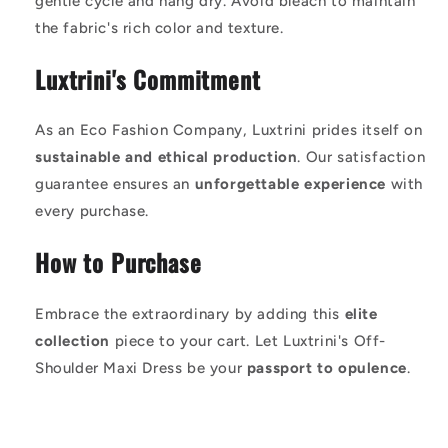
gentle cycle and hang dry. Avoid bleach to maintain
the fabric's rich color and texture.
Luxtrini's Commitment
As an Eco Fashion Company, Luxtrini prides itself on
sustainable and ethical production
. Our satisfaction
guarantee ensures an
unforgettable experience
with
every purchase.
How to Purchase
Embrace the extraordinary by adding this
elite
collection
piece to your cart. Let Luxtrini's Off-
Shoulder Maxi Dress be your
passport to opulence
.