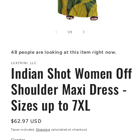
Open
media
1
of
1
/
5
in
modal
48
people are looking at this item right now.
LUXTRINI, LLC
Indian Shot Women Off
Shoulder Maxi Dress -
Sizes up to 7XL
Regular
$62.97 USD
price
Taxes included.
Shipping
calculated at checkout.
Gender