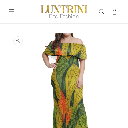
Skip to
content
Cart
Skip to
product
information