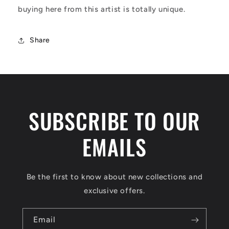
buying here from this artist is totally unique.
Share
SUBSCRIBE TO OUR
EMAILS
Be the first to know about new collections and
exclusive offers.
Email