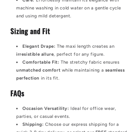
Care:
Effortlessly maintain its elegance with
machine washing in cold water on a gentle cycle
and using mild detergent.
Sizing and Fit
Elegant Drape:
The maxi length creates an
irresistible allure
, perfect for any figure.
Comfortable Fit:
The stretchy fabric ensures
unmatched comfort
while maintaining a
seamless
perfection
in its fit.
FAQs
Occasion Versatility:
Ideal for office wear,
parties, or casual events.
Shipping:
Choose our express shipping for a