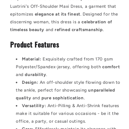
Luxtrini's Off-Shoulder Maxi Dress, a garment that
epitomizes
elegance at its finest
. Designed for the
discerning woman, this dress is a
celebration of
timeless beauty
and
refined craftsmanship
.
Product Features
Material:
Exquisitely crafted from 170 gsm
Polyester/Spandex-jersey, offering both
comfort
and
durability
.
Design:
An off-shoulder style flowing down to
the ankle, perfect for showcasing
unparalleled
quality
and
pure sophistication
.
Versatility:
Anti-Pilling & Anti-Shrink features
make it suitable for various occasions - be it the
office, a party, or casual outings.