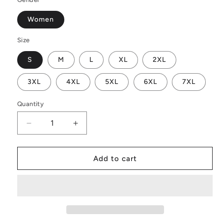
Women
Size
S
M
L
XL
2XL
3XL
4XL
5XL
6XL
7XL
Quantity
Decrease
Increase
quantity
quantity
for
for
Indian
Indian
Add to cart
Shot
Shot
Women
Women
Off
Off
Shoulder
Shoulder
Maxi
Maxi