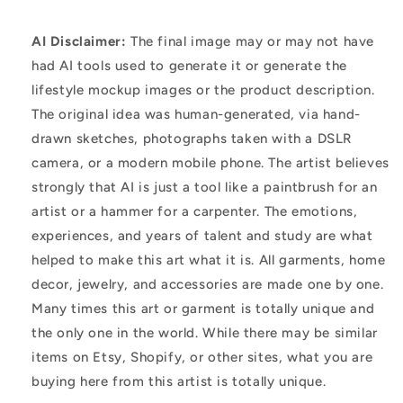
AI Disclaimer:
The final image may or may not have
had AI tools used to generate it or generate the
lifestyle mockup images or the product description.
The original idea was human-generated, via hand-
drawn sketches, photographs taken with a DSLR
camera, or a modern mobile phone. The artist believes
strongly that AI is just a tool like a paintbrush for an
artist or a hammer for a carpenter. The emotions,
experiences, and years of talent and study are what
helped to make this art what it is. All garments, home
decor, jewelry, and accessories are made one by one.
Many times this art or garment is totally unique and
the only one in the world. While there may be similar
items on Etsy, Shopify, or other sites, what you are
buying here from this artist is totally unique.