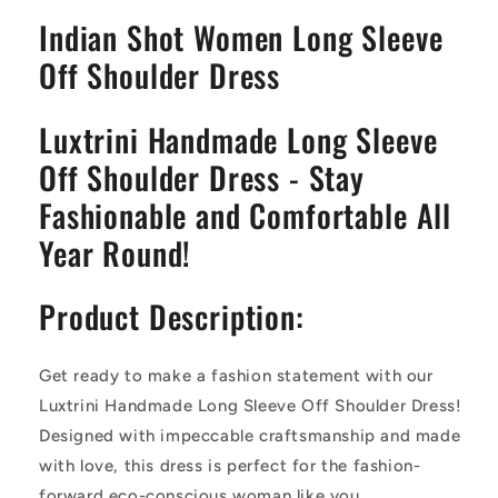
Shoulder
Shoulder
Indian Shot Women Long Sleeve
Midi
Midi
Dress
Dress
Off Shoulder Dress
Luxtrini Handmade Long Sleeve
Off Shoulder Dress - Stay
Fashionable and Comfortable All
Year Round!
Product Description:
Get ready to make a fashion statement with our
Luxtrini Handmade Long Sleeve Off Shoulder Dress!
Designed with impeccable craftsmanship and made
with love, this dress is perfect for the fashion-
forward eco-conscious woman like you.