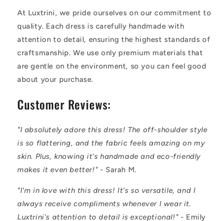
At Luxtrini, we pride ourselves on our commitment to
quality. Each dress is carefully handmade with
attention to detail, ensuring the highest standards of
craftsmanship. We use only premium materials that
are gentle on the environment, so you can feel good
about your purchase.
Customer Reviews:
"I absolutely adore this dress! The off-shoulder style
is so flattering, and the fabric feels amazing on my
skin. Plus, knowing it's handmade and eco-friendly
makes it even better!"
- Sarah M.
"I'm in love with this dress! It's so versatile, and I
always receive compliments whenever I wear it.
Luxtrini's attention to detail is exceptional!"
- Emily