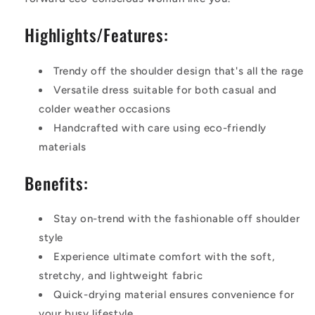
Highlights/Features:
Trendy off the shoulder design that's all the rage
Versatile dress suitable for both casual and
colder weather occasions
Handcrafted with care using eco-friendly
materials
Benefits:
Stay on-trend with the fashionable off shoulder
style
Experience ultimate comfort with the soft,
stretchy, and lightweight fabric
Quick-drying material ensures convenience for
your busy lifestyle