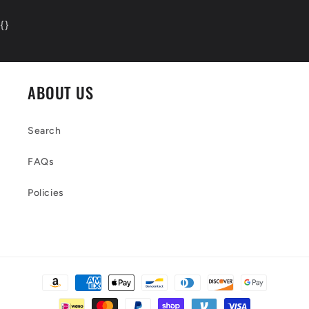
{
}
ABOUT US
Search
FAQs
Policies
Payment
methods