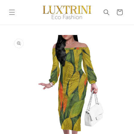
Skip to
content
Cart
Skip to
product
information