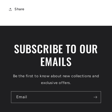
Share
SUBSCRIBE TO OUR
EMAILS
Be the first to know about new collections and
exclusive offers.
Email