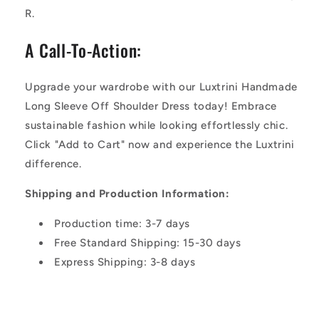
R.
A Call-To-Action:
Upgrade your wardrobe with our Luxtrini Handmade
Long Sleeve Off Shoulder Dress today! Embrace
sustainable fashion while looking effortlessly chic.
Click "Add to Cart" now and experience the Luxtrini
difference.
Shipping and Production Information:
Production time: 3-7 days
Free Standard Shipping: 15-30 days
Express Shipping: 3-8 days