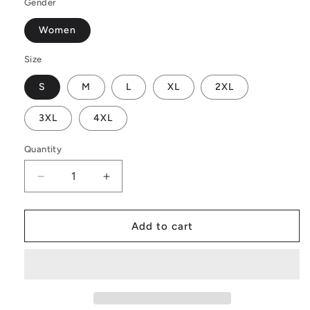
Gender
Women
Size
S
M
L
XL
2XL
3XL
4XL
Quantity
Decrease
Increase
quantity
quantity
for
for
Indian
Indian
Add to cart
Shot
Shot
Women
Women
Long
Long
Sleeve
Sleeve
Off
Off