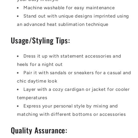
Machine washable for easy maintenance
Stand out with unique designs imprinted using
an advanced heat sublimation technique
Usage/Styling Tips:
Dress it up with statement accessories and
heels for a night out
Pair it with sandals or sneakers for a casual and
chic daytime look
Layer with a cozy cardigan or jacket for cooler
temperatures
Express your personal style by mixing and
matching with different bottoms or accessories
Quality Assurance: