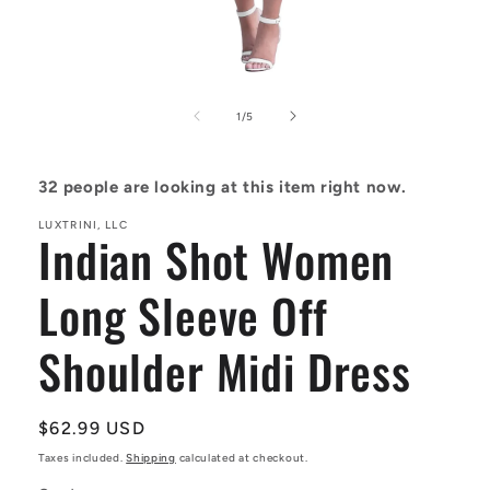
Open
media
1
of
1
/
5
in
modal
32
people are looking at this item right now.
LUXTRINI, LLC
Indian Shot Women
Long Sleeve Off
Shoulder Midi Dress
Regular
$62.99 USD
price
Taxes included.
Shipping
calculated at checkout.