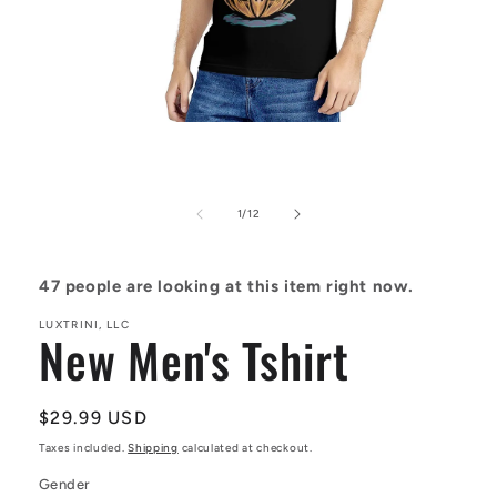
Open
media
1
in
modal
of
1
/
12
47
people are looking at this item right now.
LUXTRINI, LLC
New Men's Tshirt
Regular
$29.99 USD
price
Taxes included.
Shipping
calculated at checkout.
Gender