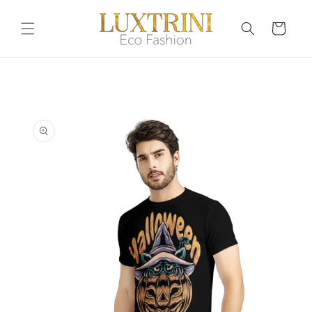
Skip to
content
Cart
Skip to
product
information