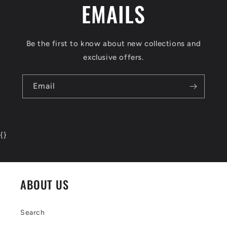
EMAILS
Be the first to know about new collections and
exclusive offers.
Email
{
}
ABOUT US
Search