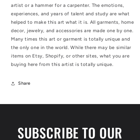
artist or a hammer for a carpenter. The emotions,
experiences, and years of talent and study are what
helped to make this art what it is. All garments, home
decor, jewelry, and accessories are made one by one.
Many times this art or garment is totally unique and
the only one in the world. While there may be similar
items on Etsy, Shopify, or other sites, what you are
buying here from this artist is totally unique.
Share
SUBSCRIBE TO OUR