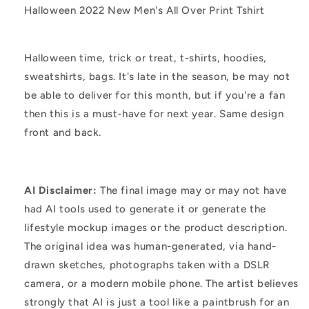
Halloween 2022 New Men's All Over Print Tshirt
Halloween time, trick or treat, t-shirts, hoodies,
sweatshirts, bags. It's late in the season, be may not
be able to deliver for this month, but if you're a fan
then this is a must-have for next year. Same design
front and back.
AI Disclaimer:
The final image may or may not have
had AI tools used to generate it or generate the
lifestyle mockup images or the product description.
The original idea was human-generated, via hand-
drawn sketches, photographs taken with a DSLR
camera, or a modern mobile phone. The artist believes
strongly that AI is just a tool like a paintbrush for an