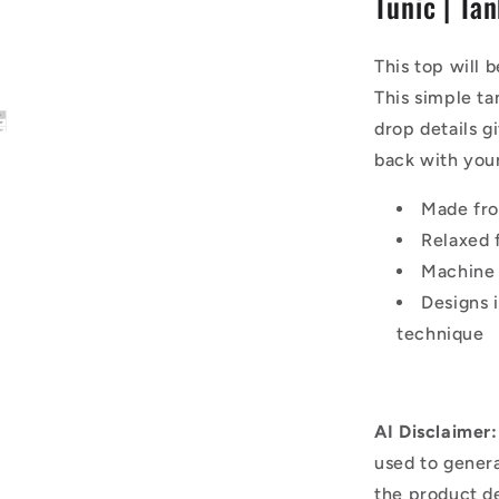
Tunic | Ta
|
Tank
Top
This top will 
This simple tan
drop details g
back with your
Made fr
Relaxed f
Machine
Designs 
technique
AI Disclaimer:
used to genera
the product d