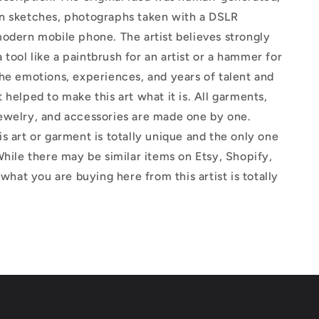
n sketches, photographs taken with a DSLR
odern mobile phone. The artist believes strongly
 a tool like a paintbrush for an artist or a hammer for
he emotions, experiences, and years of talent and
 helped to make this art what it is. All garments,
ewelry, and accessories are made one by one.
s art or garment is totally unique and the only one
While there may be similar items on Etsy, Shopify,
 what you are buying here from this artist is totally