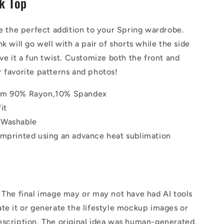
nk Top
|
Tank
Top
be the perfect addition to your Spring wardrobe.
k will go well with a pair of shorts while the side
ive it a fun twist. Customize both the front and
 favorite patterns and photos!
om 90% Rayon,10% Spandex
it
 Washable
imprinted using an advance heat sublimation
The final image may or may not have had AI tools
te it or generate the lifestyle mockup images or
escription. The original idea was human-generated,