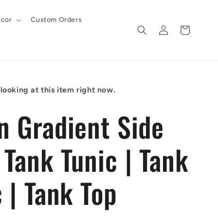
cor
Custom Orders
Log
Cart
in
looking at this item right now.
n Gradient Side
 Tank Tunic | Tank
 | Tank Top