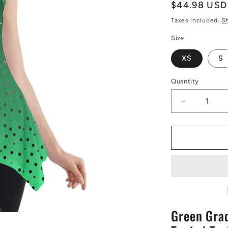
Regular
$44.98 USD
price
Taxes included.
S
Size
XS
S
Quantity
Decrease
quantity
for
Green
Gradient
Side
Drop
Tank
Tunic
|
Green Grad
Tank
Tunic