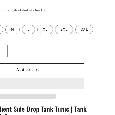
hipping
calculated at checkout.
M
L
XL
2XL
3XL
Increase
quantity
for
Green
Add to cart
Gradient
Side
Drop
Tank
Tunic
|
ient Side Drop Tank Tunic | Tank
Tank
Tunic