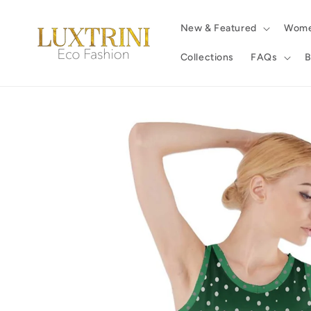
Skip to
content
New & Featured
Wom
Collections
FAQs
B
Skip to
product
information