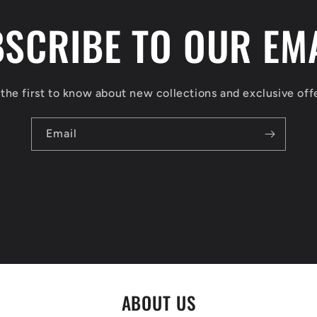
SCRIBE TO OUR EM
the first to know about new collections and exclusive off
Email
ABOUT US