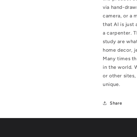
via hand-draw
camera, or a m
that AI is just
a carpenter. T
study are what
home decor, j
Many times thi
in the world. 
or other sites,
unique.
Share