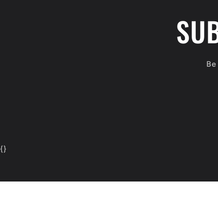
SUB
Be 
{
}