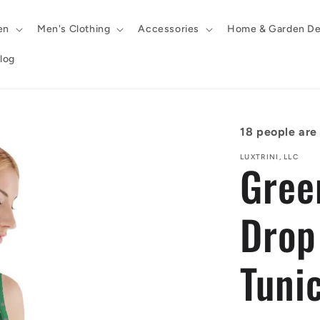
en
Men's Clothing
Accessories
Home & Garden De
log
18
people are 
LUXTRINI, LLC
Gree
Drop
Tunic