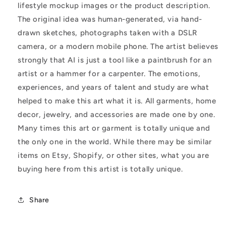
lifestyle mockup images or the product description.
The original idea was human-generated, via hand-
drawn sketches, photographs taken with a DSLR
camera, or a modern mobile phone. The artist believes
strongly that AI is just a tool like a paintbrush for an
artist or a hammer for a carpenter. The emotions,
experiences, and years of talent and study are what
helped to make this art what it is. All garments, home
decor, jewelry, and accessories are made one by one.
Many times this art or garment is totally unique and
the only one in the world. While there may be similar
items on Etsy, Shopify, or other sites, what you are
buying here from this artist is totally unique.
Share