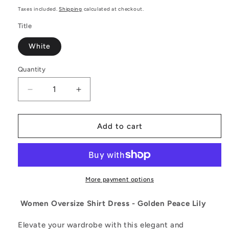
price
Taxes included.
Shipping
calculated at checkout.
Title
White
Quantity
Decrease
Increase
quantity
quantity
for
for
Elegant
Elegant
Add to cart
and
and
Comfortable
Comfortable
Women
Women
Oversize
Oversize
Shirt
Shirt
More payment options
Dress
Dress
-
-
Women Oversize Shirt Dress - Golden Peace Lily
Golden
Golden
Peace
Peace
Elevate your wardrobe with this elegant and