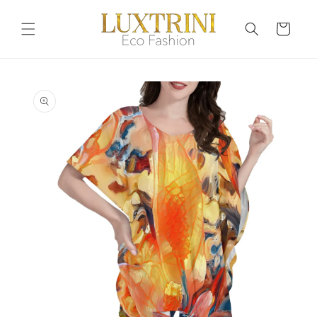
Skip to
content
Cart
Skip to
product
information