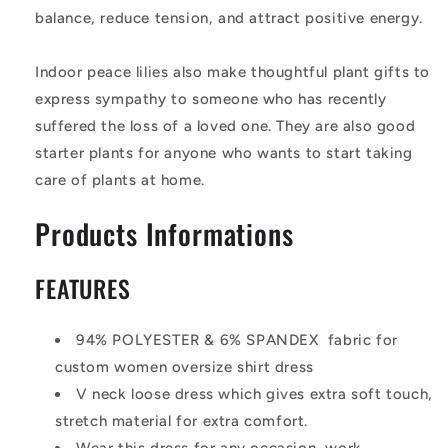
balance, reduce tension, and attract positive energy.
Indoor peace lilies also make thoughtful plant gifts to
express sympathy to someone who has recently
suffered the loss of a loved one. They are also good
starter plants for anyone who wants to start taking
care of plants at home.
Products Informations
FEATURES
94% POLYESTER & 6% SPANDEX fabric for
custom women oversize shirt dress
V neck loose dress which gives extra soft touch,
stretch material for extra comfort.
Wear this dress for any occasion, work,