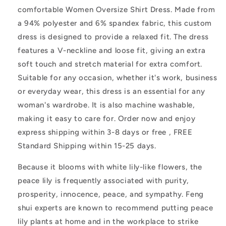
Lily
Lily
comfortable Women Oversize Shirt Dress. Made from
a 94% polyester and 6% spandex fabric, this custom
dress is designed to provide a relaxed fit. The dress
features a V-neckline and loose fit, giving an extra
soft touch and stretch material for extra comfort.
Suitable for any occasion, whether it's work, business
or everyday wear, this dress is an essential for any
woman's wardrobe. It is also machine washable,
making it easy to care for. Order now and enjoy
express shipping within 3-8 days or free , FREE
Standard Shipping within 15-25 days.
Because it blooms with white lily-like flowers, the
peace lily is frequently associated with purity,
prosperity, innocence, peace, and sympathy. Feng
shui experts are known to recommend putting peace
lily plants at home and in the workplace to strike