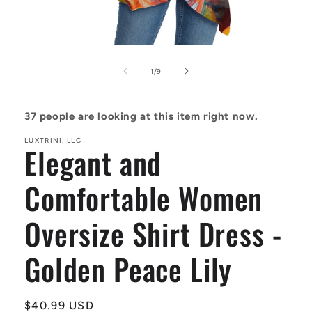
Open
media
1
of
1
/
9
in
modal
37
people are looking at this item right now.
LUXTRINI, LLC
Elegant and
Comfortable Women
Oversize Shirt Dress -
Golden Peace Lily
Regular
$40.99 USD