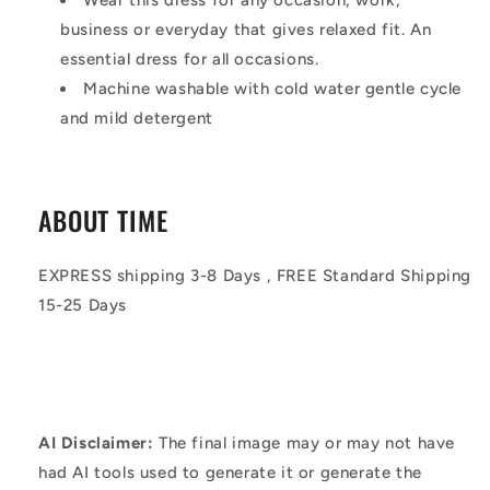
business or everyday that gives relaxed fit. An
essential dress for all occasions.
Machine washable with cold water gentle cycle
and mild detergent
ABOUT TIME
EXPRESS shipping 3-8 Days , FREE Standard Shipping
15-25 Days
AI Disclaimer:
The final image may or may not have
had AI tools used to generate it or generate the