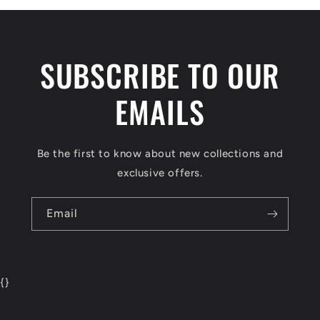
SUBSCRIBE TO OUR
EMAILS
Be the first to know about new collections and
exclusive offers.
Email
{
}