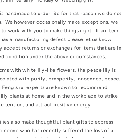
 handmade to order. So for that reason we do not
s. We however occasionally make exceptions, we
y to work with you to make things right. If an item
 has a manufacturing defect please let us know
 accept returns or exchanges for items that are in
d condition under the above circumstances.
oms with white lily-like flowers, the peace lily is
ociated with purity, prosperity, innocence, peace,
 Feng shui experts are known to recommend
lily plants at home and in the workplace to strike
e tension, and attract positive energy.
ilies also make thoughtful plant gifts to express
omeone who has recently suffered the loss of a