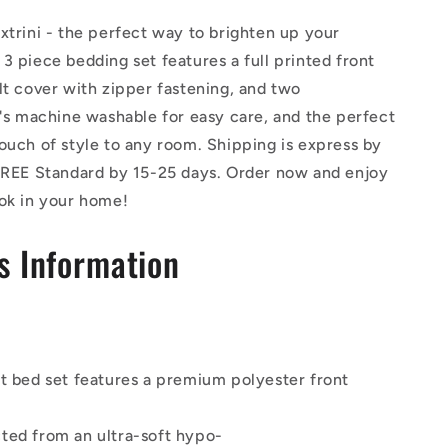
xtrini - the perfect way to brighten up your
3 piece bedding set features a full printed front
lt cover with zipper fastening, and two
t's machine washable for easy care, and the perfect
ouch of style to any room. Shipping is express by
 FREE Standard by 15-25 days. Order now and enjoy
ook in your home!
s Information
lt bed set features a premium polyester front
ted from an ultra-soft hypo-