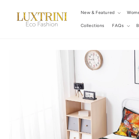
Skip to
content
New & Featured
Wom
Collections
FAQs
B
Skip to
product
information