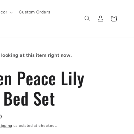
cor
Custom Orders
Log
Cart
in
looking at this item right now.
en Peace Lily
t Bed Set
D
hipping
calculated at checkout.