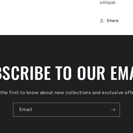
unique.
Share
SCRIBE TO OUR EM
the first to know about new collections and exclusive off
Email