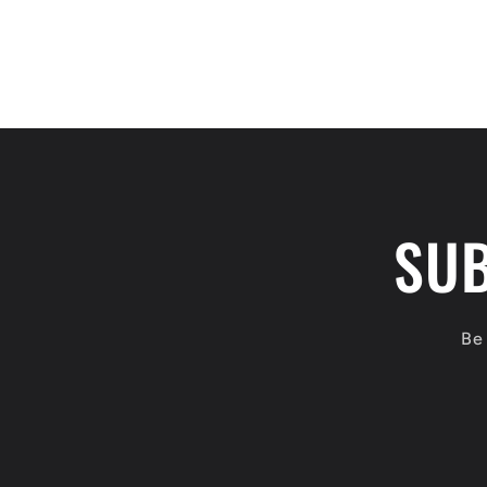
SUB
Be 