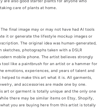
y are also good starter plants for anyone who
 taking care of plants at home.
The final image may or may not have had AI tools
te it or generate the lifestyle mockup images or
escription. The original idea was human-generated,
n sketches, photographs taken with a DSLR
odern mobile phone. The artist believes strongly
 a tool like a paintbrush for an artist or a hammer for
he emotions, experiences, and years of talent and
 helped to make this art what it is. All garments,
ewelry, and accessories are made one by one.
s art or garment is totally unique and the only one
While there may be similar items on Etsy, Shopify,
 what you are buying here from this artist is totally