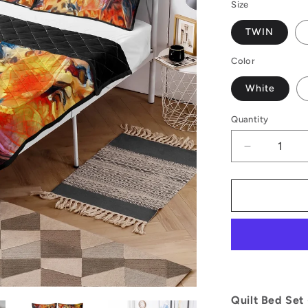
Size
TWIN
Color
White
Quantity
Decrease
quantity
for
Golden
Peace
Lily
Quilt
Bed
Set
Quilt Bed Set