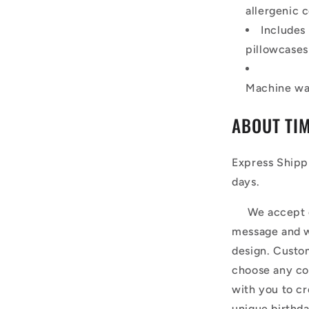
allergenic c
Includes
pillowcases
Machine was
ABOUT TI
Express Shipp
days.
We accept cus
message and w
design. Custom
choose any co
with you to cr
unique birthda