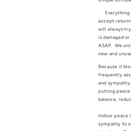
Everything is
accept return
will always tr
is damaged or
ASAP. We only
new and unuse
Because it blo
frequently ass
and sympathy.
putting peace 
balance, reduc
Indoor peace l
sympathy to s