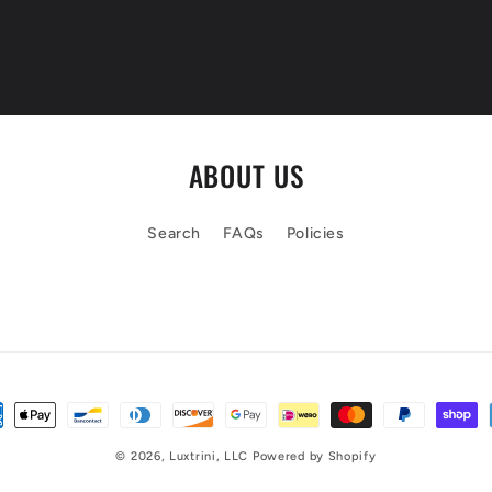
ABOUT US
Search
FAQs
Policies
© 2026,
Luxtrini, LLC
Powered by Shopify