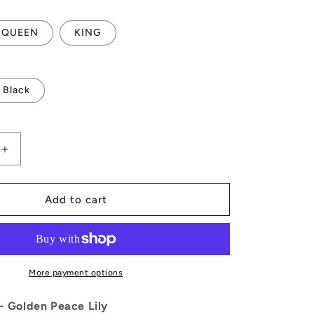
QUEEN
KING
Black
Increase
quantity
for
Golden
Add to cart
Peace
Lily
Quilt
Bed
Set
More payment options
 - Golden Peace Lily