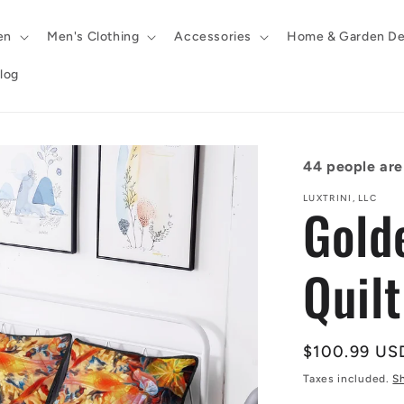
en
Men's Clothing
Accessories
Home & Garden De
log
44
people are 
LUXTRINI, LLC
Gold
Quil
Regular
$100.99 US
price
Taxes included.
S