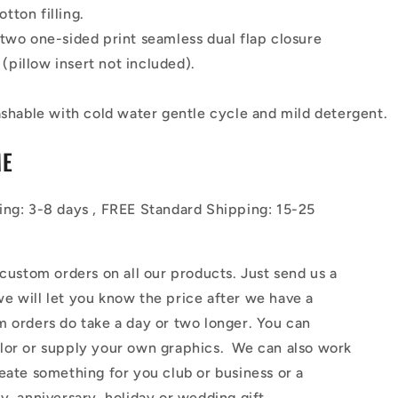
otton filling.
 two one-sided print seamless dual flap closure
(pillow insert not included).
hable with cold water gentle cycle and mild detergent.
ME
ing: 3-8 days , FREE Standard
Shipping
: 15-25
tom orders on all our products. Just send us a
e will let you know the price after we have a
 orders do take a day or two longer. You can
lor or supply your own graphics. We can also work
eate something for you club or business or a
y, anniversary, holiday or wedding gift.