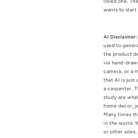
loved one. The
wants to start
AI Disclaimer:
used to genera
the product d
via hand-draw
camera, or a m
that AI is just
a carpenter. T
study are what
home decor, j
Many times thi
in the world. 
or other sites,