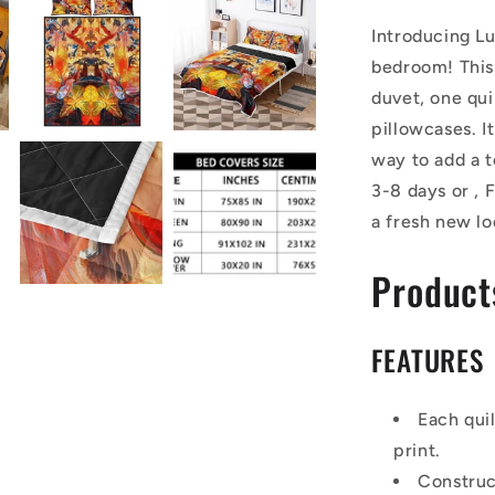
Introducing Lu
bedroom! This 
duvet, one qui
pillowcases. I
way to add a t
3-8 days or ,
a fresh new l
Product
FEATURES
Each qui
print.
Construc