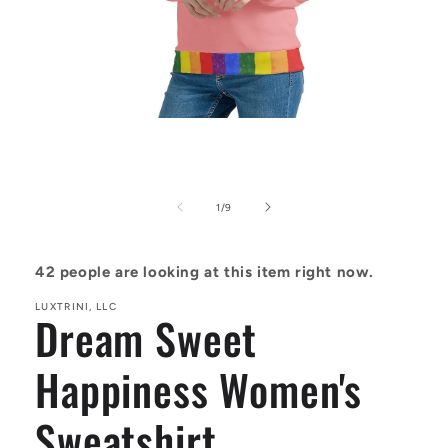
Open
media
1
in
modal
of
1
/
9
42
people are looking at this item right now.
LUXTRINI, LLC
Dream Sweet
Happiness Women's
Sweatshirt