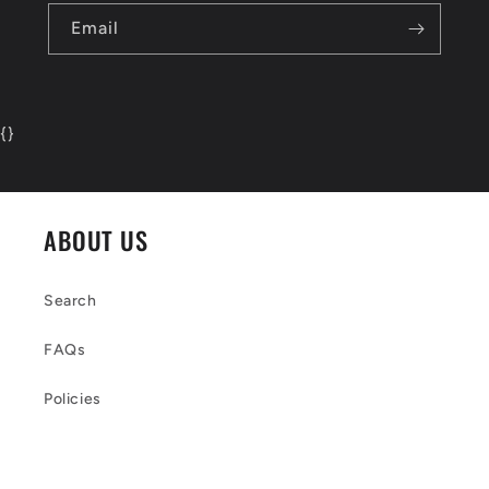
Email
{
}
ABOUT US
Search
FAQs
Policies