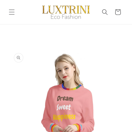
Skip to
content
Cart
Skip to
product
information