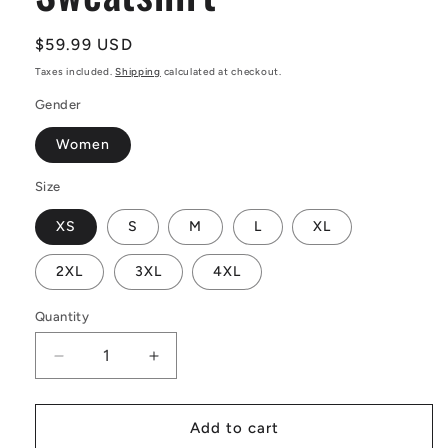
Regular
$59.99 USD
price
Taxes included.
Shipping
calculated at checkout.
Gender
Women
Size
XS
S
M
L
XL
2XL
3XL
4XL
Quantity
Decrease
Increase
quantity
quantity
for
for
Dream
Dream
Add to cart