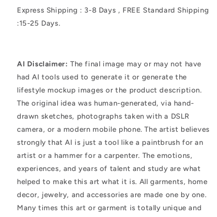
Express Shipping : 3-8 Days , FREE Standard Shipping
:15-25 Days.
AI Disclaimer:
The final image may or may not have
had AI tools used to generate it or generate the
lifestyle mockup images or the product description.
The original idea was human-generated, via hand-
drawn sketches, photographs taken with a DSLR
camera, or a modern mobile phone. The artist believes
strongly that AI is just a tool like a paintbrush for an
artist or a hammer for a carpenter. The emotions,
experiences, and years of talent and study are what
helped to make this art what it is. All garments, home
decor, jewelry, and accessories are made one by one.
Many times this art or garment is totally unique and