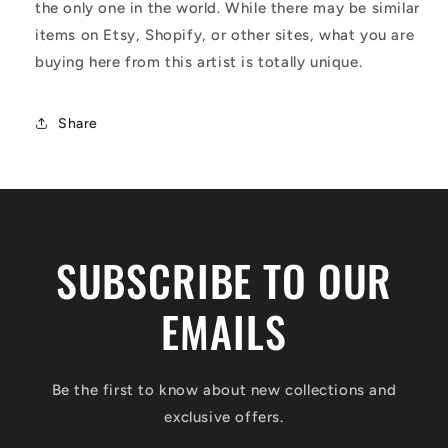
the only one in the world. While there may be similar
items on Etsy, Shopify, or other sites, what you are
buying here from this artist is totally unique.
Share
SUBSCRIBE TO OUR
EMAILS
Be the first to know about new collections and
exclusive offers.