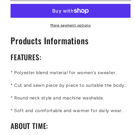
Sweet
Sweet
Happiness
Happiness
Women&#39;s
Women&#39;s
Sweatshirt
Sweatshirt
More payment options
Products Informations
FEATURES:
* Polyester blend material for
wo
men's sweater.
* Cut and sewn piece by piece to suitable the body.
* Round neck style and machine washable.
* Soft and comfortable and warmer for daily wear.
ABOUT TIME: