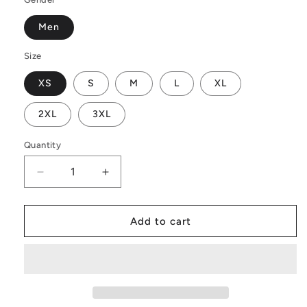
Men
Size
XS
S
M
L
XL
2XL
3XL
Quantity
Decrease
Increase
quantity
quantity
for
for
Men&#39;s
Men&#39;s
Add to cart
All
All
Over
Over
Board
Board
Shorts
Shorts
-
-