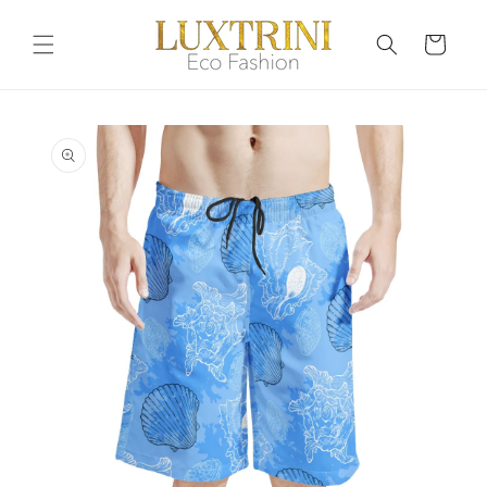
Skip to
content
Cart
Skip to
product
information