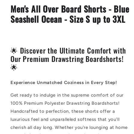
Blue
Blue
Men's All Over Board Shorts - Blue
Seashell
Seashell
Ocean
Ocean
Seashell Ocean - Size S up to 3XL
🌟 Discover the Ultimate Comfort with
Our Premium Drawstring Boardshorts!
🌟
Experience Unmatched Coziness in Every Step!
Get ready to indulge in the supreme comfort of our
100% Premium Polyester Drawstring Boardshorts!
Handcrafted to perfection, these shorts offer a
luxurious feel and unparalleled softness that you'll
cherish all day long. Whether you're lounging at home