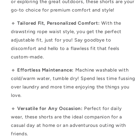
or exploring the great outdoors, these shorts are your
go-to choice for premium comfort and style!
🔹
Tailored Fit, Personalized Comfort:
With the
drawstring rope waist style, you get the perfect
adjustable fit, just for you! Say goodbye to
discomfort and hello to a flawless fit that feels
custom-made.
🔹
Effortless Maintenance:
Machine washable with
cold/warm water, tumble dry! Spend less time fussing
over laundry and more time enjoying the things you
love.
🔹
Versatile for Any Occasion:
Perfect for daily
wear, these shorts are the ideal companion for a
casual day at home or an adventurous outing with
friends.