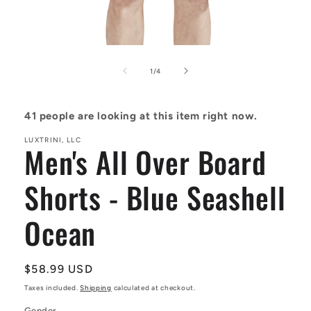
Open
media
1
of
1
/
4
in
modal
41
people are looking at this item right now.
LUXTRINI, LLC
Men's All Over Board
Shorts - Blue Seashell
Ocean
Regular
$58.99 USD
price
Taxes included.
Shipping
calculated at checkout.
Gender