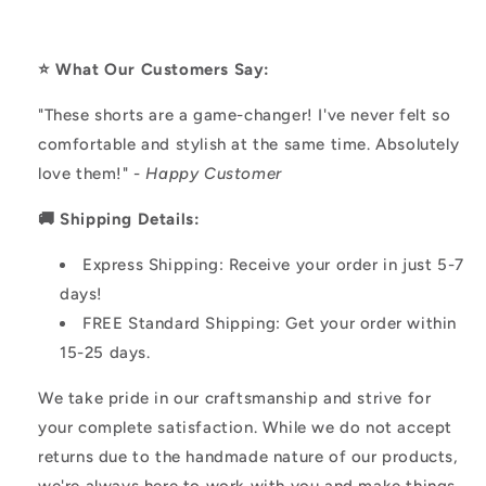
⭐️ What Our Customers Say:
"These shorts are a game-changer! I've never felt so
comfortable and stylish at the same time. Absolutely
love them!" -
Happy Customer
🚚 Shipping Details:
Express Shipping: Receive your order in just 5-7
days!
FREE Standard Shipping: Get your order within
15-25 days.
We take pride in our craftsmanship and strive for
your complete satisfaction. While we do not accept
returns due to the handmade nature of our products,
we're always here to work with you and make things