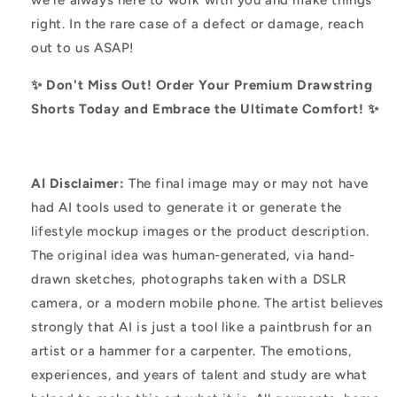
right. In the rare case of a defect or damage, reach
out to us ASAP!
✨ Don't Miss Out! Order Your Premium Drawstring
Shorts Today and Embrace the Ultimate Comfort! ✨
AI Disclaimer:
The final image may or may not have
had AI tools used to generate it or generate the
lifestyle mockup images or the product description.
The original idea was human-generated, via hand-
drawn sketches, photographs taken with a DSLR
camera, or a modern mobile phone. The artist believes
strongly that AI is just a tool like a paintbrush for an
artist or a hammer for a carpenter. The emotions,
experiences, and years of talent and study are what