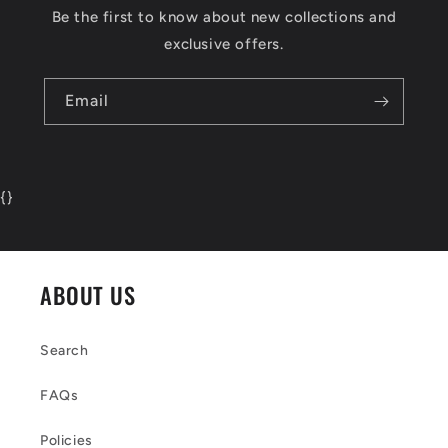
Be the first to know about new collections and
exclusive offers.
Email
{
}
ABOUT US
Search
FAQs
Policies