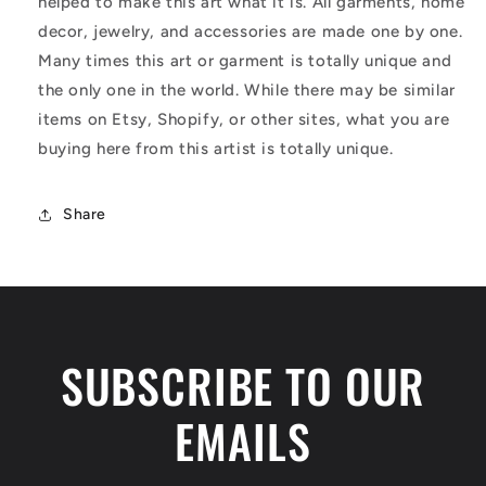
helped to make this art what it is. All garments, home
decor, jewelry, and accessories are made one by one.
Many times this art or garment is totally unique and
the only one in the world. While there may be similar
items on Etsy, Shopify, or other sites, what you are
buying here from this artist is totally unique.
Share
SUBSCRIBE TO OUR
EMAILS