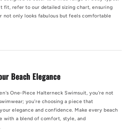
 fit, refer to our detailed sizing chart, ensuring
 not only looks fabulous but feels comfortable
our Beach Elegance
n's One-Piece Halterneck Swimsuit, you're not
 swimwear; you're choosing a piece that
our elegance and confidence. Make every beach
 with a blend of comfort, style, and
.