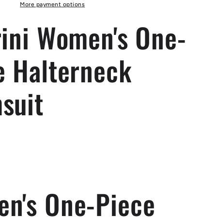
Swimsuit
More payment options
rini Women's One-
e Halterneck
suit
n's One-Piece