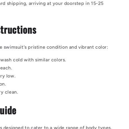
rd shipping, arriving at your doorstep in 15-25
tructions
e swimsuit's pristine condition and vibrant color:
wash cold with similar colors.
leach.
ry low.
on.
ry clean.
Guide
s designed to cater to a wide range of body types.