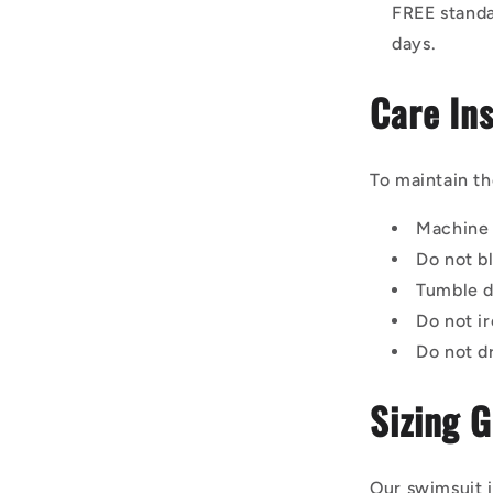
FREE standa
days.
Care Ins
To maintain th
Machine 
Do not b
Tumble d
Do not ir
Do not d
Sizing 
Our swimsuit i