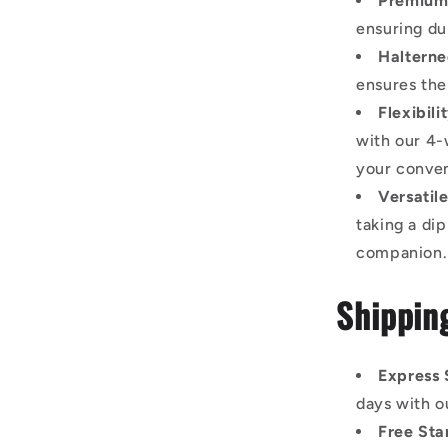
Premium 
ensuring dur
Halterne
ensures the
Flexibil
with our 4-
your conve
Versatil
taking a dip
companion.
Shippin
Express 
days with o
Free Sta