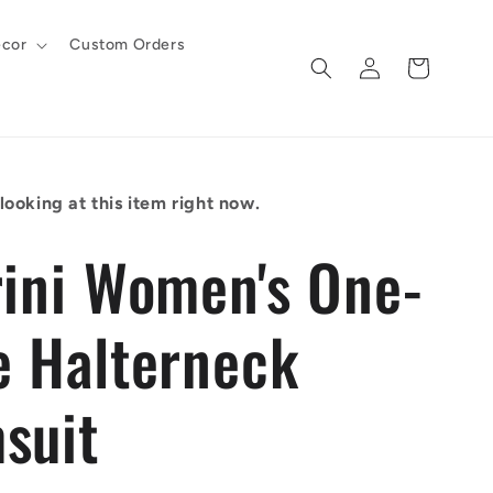
cor
Custom Orders
Log
Cart
in
ooking at this item right now.
rini Women's One-
e Halterneck
suit