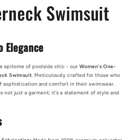
erneck Swimsuit
o Elegance
e epitome of poolside chic - our
Women's One-
eck Swimsuit
. Meticulously crafted for those who
f sophistication and comfort in their swimwear.
is not just a garment; it's a statement of style and
s