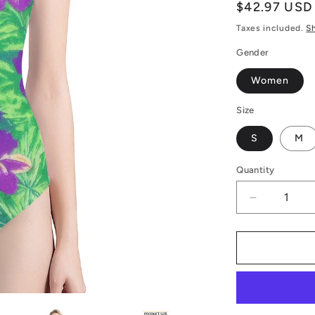
Regular
$42.97 USD
price
Taxes included.
S
Gender
Women
Size
S
M
Quantity
Decrease
quantity
for
Luxtrini
Women&#3
One-
Piece
Halterneck