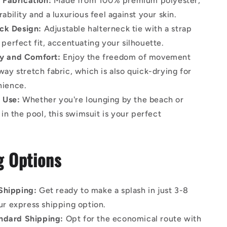
Fabrication:
Made from 100% premium polyester,
ability and a luxurious feel against your skin.
ck Design:
Adjustable halterneck tie with a strap
 perfect fit, accentuating your silhouette.
ity and Comfort:
Enjoy the freedom of movement
way stretch fabric, which is also quick-drying for
nience.
e Use:
Whether you're lounging by the beach or
 in the pool, this swimsuit is your perfect
g Options
Shipping:
Get ready to make a splash in just 3-8
ur express shipping option.
ndard Shipping:
Opt for the economical route with