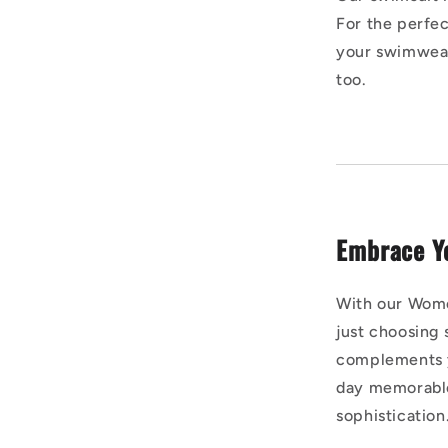
For the perfect
your swimwear
too.
Embrace Y
With our Wome
just choosing
complements y
day memorable
sophistication