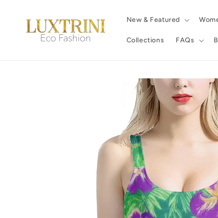
Skip to
content
New & Featured
Wom
Collections
FAQs
B
Skip to
product
information