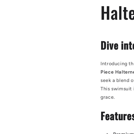
Halt
Dive int
Introducing th
Piece Haltern
seek a blend o
This swimsuit 
grace.
Feature