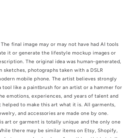
The final image may or may not have had AI tools
te it or generate the lifestyle mockup images or
escription. The original idea was human-generated,
n sketches, photographs taken with a DSLR
odern mobile phone. The artist believes strongly
 a tool like a paintbrush for an artist or a hammer for
he emotions, experiences, and years of talent and
 helped to make this art what it is. All garments,
ewelry, and accessories are made one by one.
s art or garment is totally unique and the only one
While there may be similar items on Etsy, Shopify,