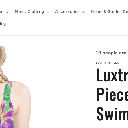
en
Men's Clothing
Accessories
Home & Garden De
log
19
people are l
LUXTRINI, LLC
Luxt
Piec
Swim