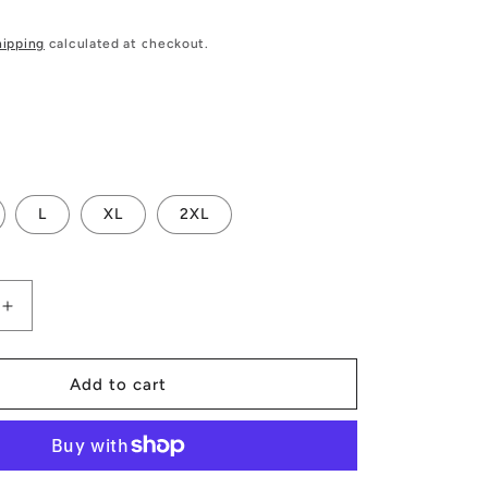
hipping
calculated at checkout.
L
XL
2XL
Increase
quantity
for
Luxtrini
Add to cart
9;s
Women&#39;s
One-
Piece
Halterneck