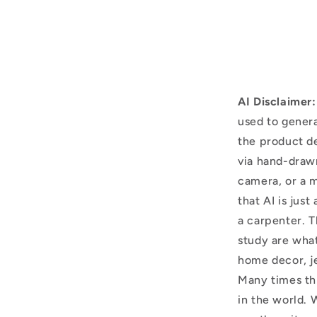
AI Disclaimer:
used to genera
the product d
via hand-draw
camera, or a m
that AI is just
a carpenter. T
study are what
home decor, j
Many times thi
in the world. 