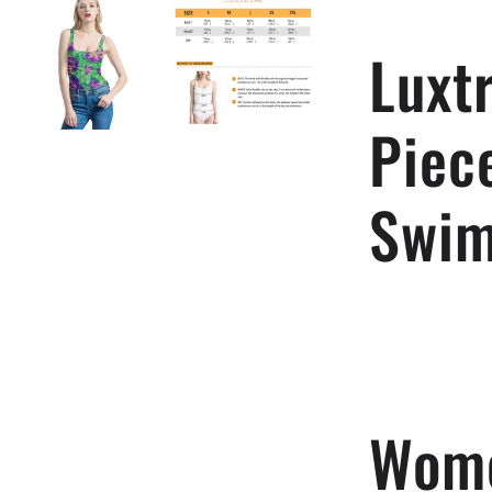
Swimsuit
Luxt
Piec
Swim
Wome