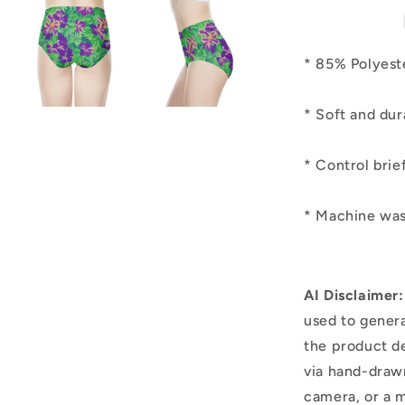
* 85% Polye
* Soft and 
* Control brie
* Machine was
AI Disclaimer:
used to genera
the product d
via hand-draw
camera, or a m