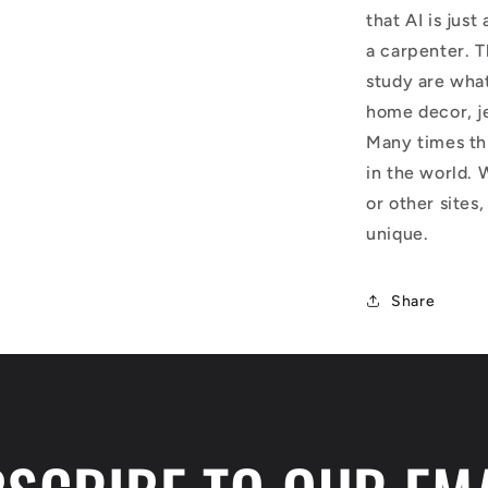
that AI is just
a carpenter. T
study are what
home decor, j
Many times thi
in the world. 
or other sites,
unique.
Share