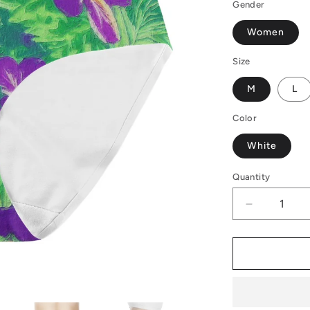
Gender
Women
Size
M
L
Color
White
Quantity
Decrease
quantity
for
Women&#3
High
Waisted
Briefs