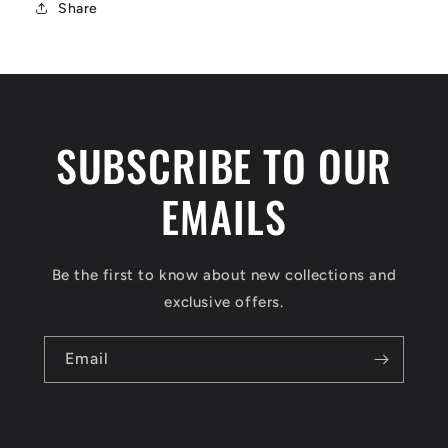
Share
SUBSCRIBE TO OUR
EMAILS
Be the first to know about new collections and
exclusive offers.
Email