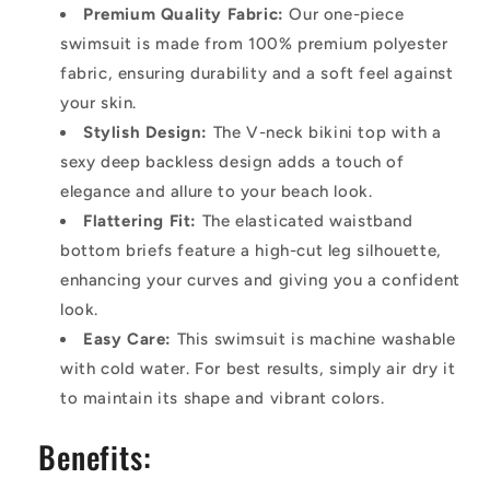
Premium Quality Fabric:
Our one-piece
swimsuit is made from 100% premium polyester
fabric, ensuring durability and a soft feel against
your skin.
Stylish Design:
The V-neck bikini top with a
sexy deep backless design adds a touch of
elegance and allure to your beach look.
Flattering Fit:
The elasticated waistband
bottom briefs feature a high-cut leg silhouette,
enhancing your curves and giving you a confident
look.
Easy Care:
This swimsuit is machine washable
with cold water. For best results, simply air dry it
to maintain its shape and vibrant colors.
Benefits: