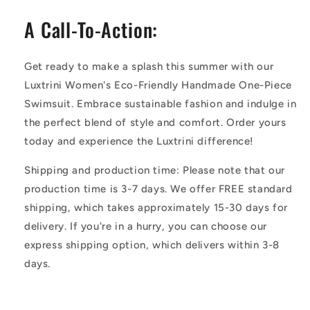
A Call-To-Action:
Get ready to make a splash this summer with our
Luxtrini Women's Eco-Friendly Handmade One-Piece
Swimsuit. Embrace sustainable fashion and indulge in
the perfect blend of style and comfort. Order yours
today and experience the Luxtrini difference!
Shipping and production time: Please note that our
production time is 3-7 days. We offer FREE standard
shipping, which takes approximately 15-30 days for
delivery. If you're in a hurry, you can choose our
express shipping option, which delivers within 3-8
days.