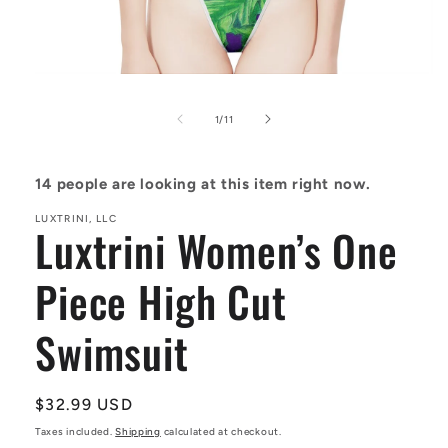
Open
media
1
of
1
/
11
in
modal
14
people are looking at this item right now.
LUXTRINI, LLC
Luxtrini Women’s One
Piece High Cut
Swimsuit
Regular
$32.99 USD
price
Taxes included.
Shipping
calculated at checkout.