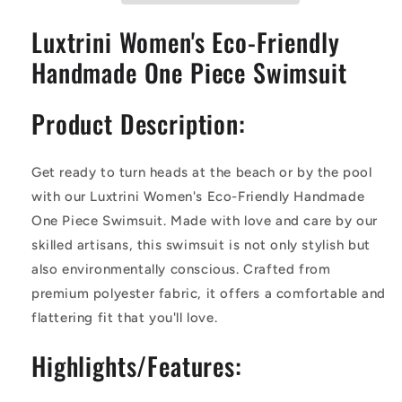
Swimsuit
Swimsuit
Luxtrini Women's Eco-Friendly
Handmade One Piece Swimsuit
Product Description:
Get ready to turn heads at the beach or by the pool
with our Luxtrini Women's Eco-Friendly Handmade
One Piece Swimsuit. Made with love and care by our
skilled artisans, this swimsuit is not only stylish but
also environmentally conscious. Crafted from
premium polyester fabric, it offers a comfortable and
flattering fit that you'll love.
Highlights/Features: