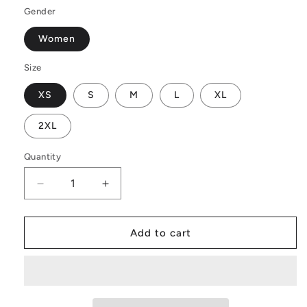
Gender
Women
Size
XS
S
M
L
XL
2XL
Quantity
Decrease
Increase
quantity
quantity
for
for
Luxtrini
Luxtrini
Add to cart
Women’s
Women’s
One
One
Piece
Piece
High
High
Cut
Cut