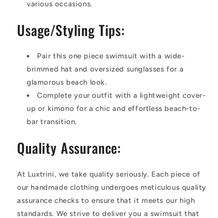
various occasions.
Usage/Styling Tips:
Pair this one piece swimsuit with a wide-
brimmed hat and oversized sunglasses for a
glamorous beach look.
Complete your outfit with a lightweight cover-
up or kimono for a chic and effortless beach-to-
bar transition.
Quality Assurance:
At Luxtrini, we take quality seriously. Each piece of
our handmade clothing undergoes meticulous quality
assurance checks to ensure that it meets our high
standards. We strive to deliver you a swimsuit that