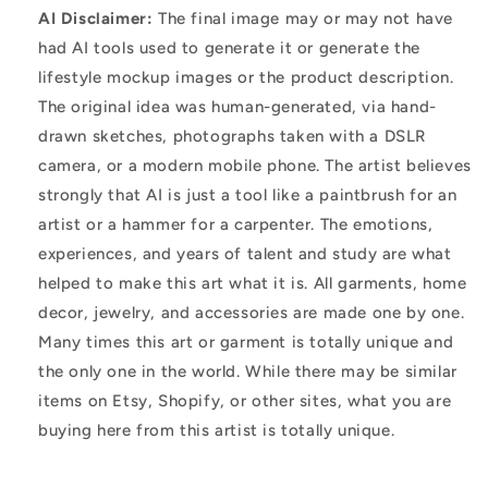
AI Disclaimer:
The final image may or may not have
had AI tools used to generate it or generate the
lifestyle mockup images or the product description.
The original idea was human-generated, via hand-
drawn sketches, photographs taken with a DSLR
camera, or a modern mobile phone. The artist believes
strongly that AI is just a tool like a paintbrush for an
artist or a hammer for a carpenter. The emotions,
experiences, and years of talent and study are what
helped to make this art what it is. All garments, home
decor, jewelry, and accessories are made one by one.
Many times this art or garment is totally unique and
the only one in the world. While there may be similar
items on Etsy, Shopify, or other sites, what you are
buying here from this artist is totally unique.