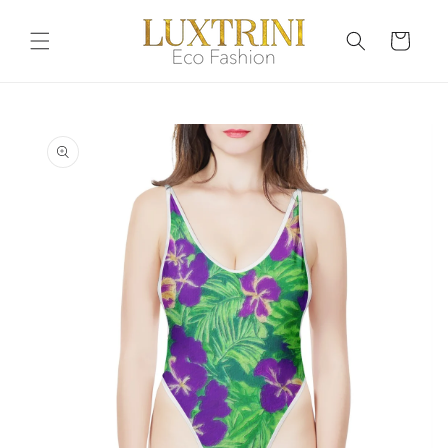
Skip to
content
Cart
Skip to
product
information