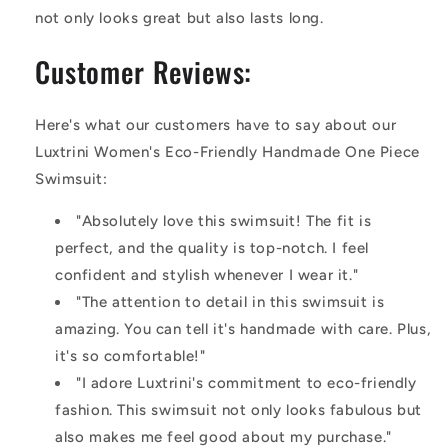
not only looks great but also lasts long.
Customer Reviews:
Here's what our customers have to say about our
Luxtrini Women's Eco-Friendly Handmade One Piece
Swimsuit:
"Absolutely love this swimsuit! The fit is
perfect, and the quality is top-notch. I feel
confident and stylish whenever I wear it."
"The attention to detail in this swimsuit is
amazing. You can tell it's handmade with care. Plus,
it's so comfortable!"
"I adore Luxtrini's commitment to eco-friendly
fashion. This swimsuit not only looks fabulous but
also makes me feel good about my purchase."