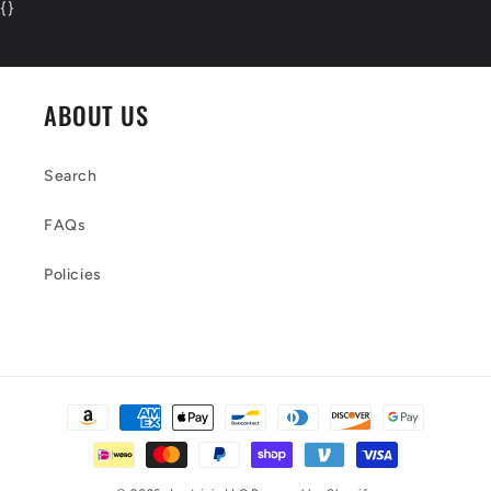
{
}
ABOUT US
Search
FAQs
Policies
Payment
methods