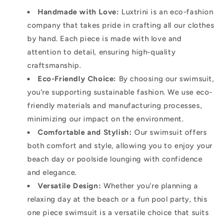
Handmade with Love:
Luxtrini is an eco-fashion
company that takes pride in crafting all our clothes
by hand. Each piece is made with love and
attention to detail, ensuring high-quality
craftsmanship.
Eco-Friendly Choice:
By choosing our swimsuit,
you're supporting sustainable fashion. We use eco-
friendly materials and manufacturing processes,
minimizing our impact on the environment.
Comfortable and Stylish:
Our swimsuit offers
both comfort and style, allowing you to enjoy your
beach day or poolside lounging with confidence
and elegance.
Versatile Design:
Whether you're planning a
relaxing day at the beach or a fun pool party, this
one piece swimsuit is a versatile choice that suits