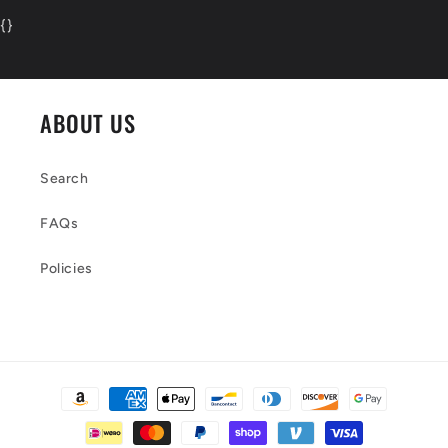
{
}
ABOUT US
Search
FAQs
Policies
Payment
methods