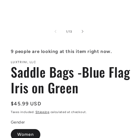
Open
media
1
of
1
/
13
in
modal
9
people are looking at this item right now.
LUXTRINI, LLC
Saddle Bags -Blue Flag
Iris on Green
Regular
$45.99 USD
price
Taxes included.
Shipping
calculated at checkout.
Gender
Women