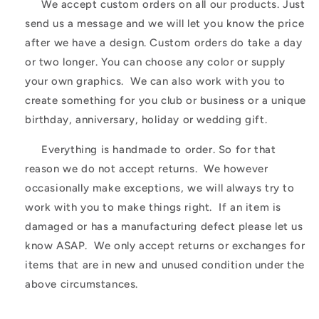
We accept custom orders on all our products. Just
send us a message and we will let you know the price
after we have a design. Custom orders do take a day
or two longer. You can choose any color or supply
your own graphics. We can also work with you to
create something for you club or business or a unique
birthday, anniversary, holiday or wedding gift.
Everything is handmade to order. So for that
reason we do not accept returns. We however
occasionally make exceptions, we will always try to
work with you to make things right. If an item is
damaged or has a manufacturing defect please let us
know ASAP. We only accept returns or exchanges for
items that are in new and unused condition under the
above circumstances.