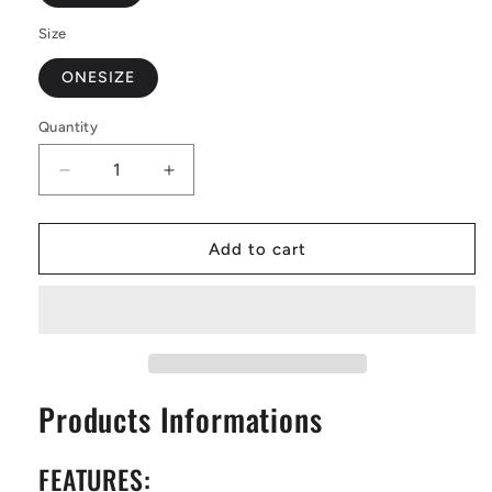
Size
ONESIZE
Quantity
Decrease
Increase
quantity
quantity
for
for
Saddle
Saddle
Add to cart
Bags
Bags
-
-
Blue
Blue
Flag
Flag
Iris
Iris
on
on
Products Informations
Green
Green
FEATURES: