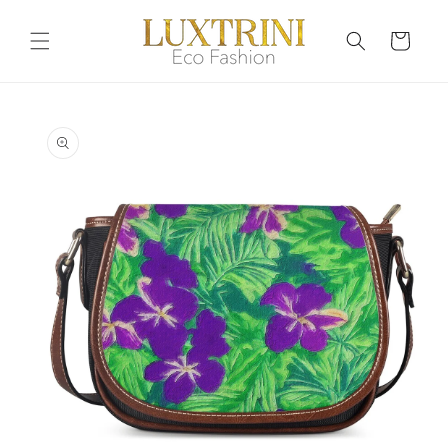
Skip to
content
Cart
Skip to
product
information