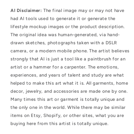
AI Disclaimer:
The final image may or may not have
had AI tools used to generate it or generate the
lifestyle mockup images or the product description.
The original idea was human-generated, via hand-
drawn sketches, photographs taken with a DSLR
camera, or a modern mobile phone. The artist believes
strongly that AI is just a tool like a paintbrush for an
artist or a hammer for a carpenter. The emotions,
experiences, and years of talent and study are what
helped to make this art what it is. All garments, home
decor, jewelry, and accessories are made one by one.
Many times this art or garment is totally unique and
the only one in the world. While there may be similar
items on Etsy, Shopify, or other sites, what you are
buying here from this artist is totally unique.