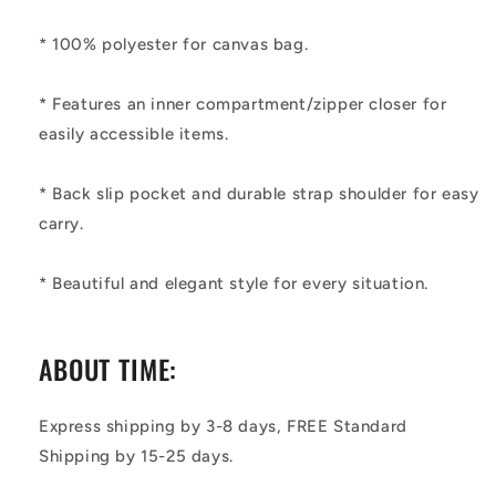
* 100% polyester for canvas bag.
* Features an inner compartment/zipper closer for
easily accessible items.
* Back slip pocket and durable strap shoulder for easy
carry.
* Beautiful and elegant style for every situation.
ABOUT TIME:
Express shipping by 3-8 days, FREE Standard
Shipping by 15-25 days.