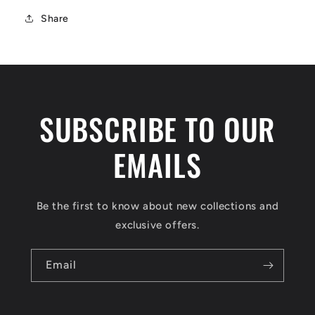
Share
SUBSCRIBE TO OUR
EMAILS
Be the first to know about new collections and
exclusive offers.
Email