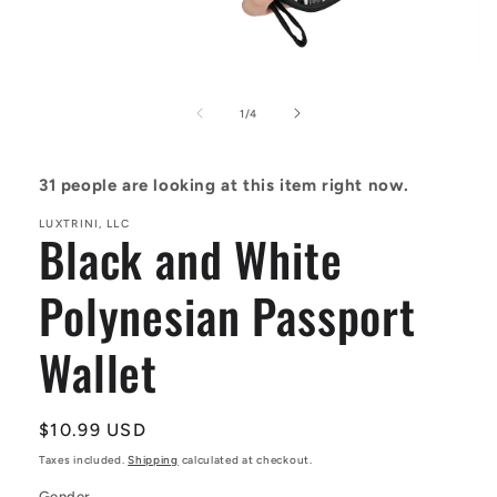
Open
media
1
of
1
/
4
in
modal
31
people are looking at this item right now.
LUXTRINI, LLC
Black and White
Polynesian Passport
Wallet
Regular
$10.99 USD
price
Taxes included.
Shipping
calculated at checkout.
Gender