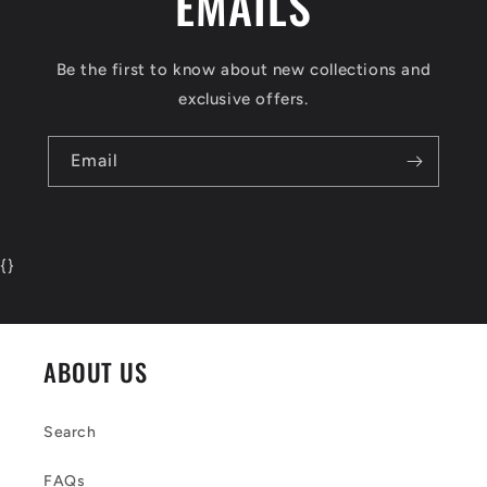
EMAILS
Be the first to know about new collections and
exclusive offers.
Email
{
}
ABOUT US
Search
FAQs