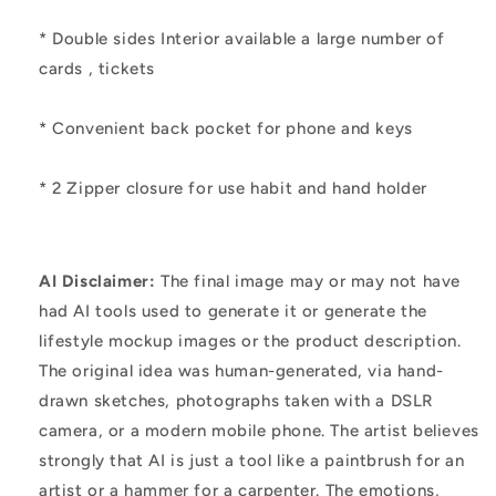
* Double sides Interior available a large number of
cards , tickets
* Convenient back pocket for phone and keys
* 2 Zipper closure for use habit and hand holder
AI Disclaimer:
The final image may or may not have
had AI tools used to generate it or generate the
lifestyle mockup images or the product description.
The original idea was human-generated, via hand-
drawn sketches, photographs taken with a DSLR
camera, or a modern mobile phone. The artist believes
strongly that AI is just a tool like a paintbrush for an
artist or a hammer for a carpenter. The emotions,