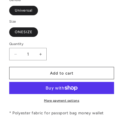
Universal
Size
ONESIZE
Quantity
Decrease
Increase
quantity
quantity
for
for
Black
Black
Add to cart
and
and
White
White
Polynesian
Polynesian
Passport
Passport
Wallet
Wallet
More payment options
* Polyester fabric for passport bag money wallet