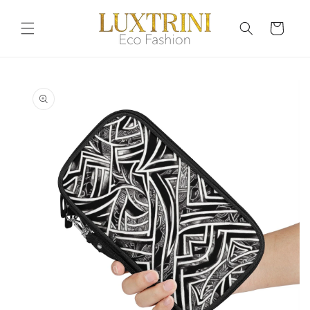
Skip to
content
Cart
Skip to
product
information