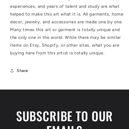
experiences, and years of talent and study are what
helped to make this art what it is. All garments, home
decor, jewelry, and accessories are made one by one.
Many times this art or garment is totally unique and
the only one in the world. While there may be similar
items on Etsy, Shopify, or other sites, what you are
buying here from this artist is totally unique.
Share
SUBSCRIBE TO OUR