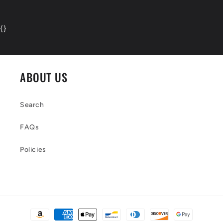
{
}
ABOUT US
Search
FAQs
Policies
Payment