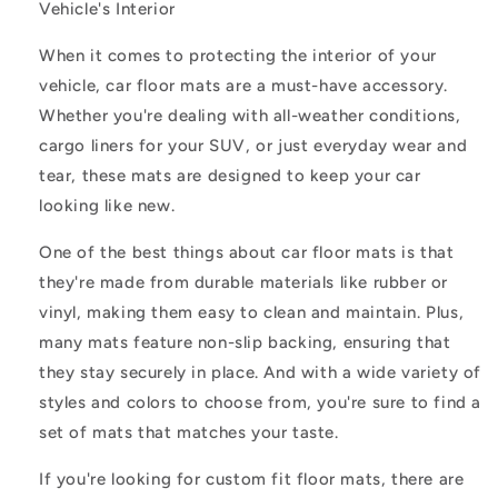
Vehicle's Interior
When it comes to protecting the interior of your
vehicle, car floor mats are a must-have accessory.
Whether you're dealing with all-weather conditions,
cargo liners for your SUV, or just everyday wear and
tear, these mats are designed to keep your car
looking like new.
One of the best things about car floor mats is that
they're made from durable materials like rubber or
vinyl, making them easy to clean and maintain. Plus,
many mats feature non-slip backing, ensuring that
they stay securely in place. And with a wide variety of
styles and colors to choose from, you're sure to find a
set of mats that matches your taste.
If you're looking for custom fit floor mats, there are