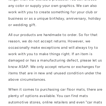
any color or supply your own graphics. We can also
work with you to create something for your club or
business or as a unique birthday, anniversary, holiday
or wedding gift.
All our products are handmade to order. So for that
reason, we do not accept returns. However, we
occasionally make exceptions and will always try to
work with you to make things right. If an item is
damaged or has a manufacturing defect, please let us
know ASAP. We only accept returns or exchanges for
items that are in new and unused condition under the
above circumstances.
When it comes to purchasing car floor mats, there are
plenty of options available. You can find mats
automotive stores, online retailers and even "car mats