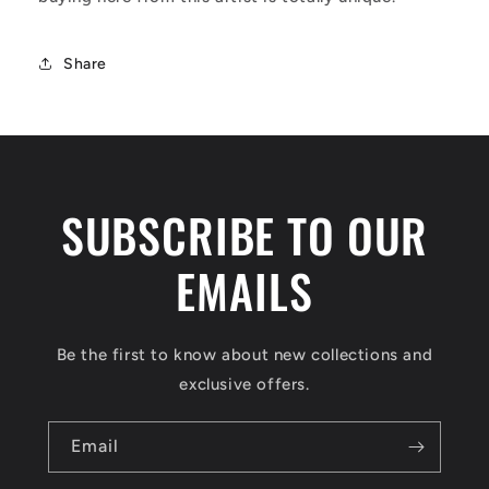
Share
SUBSCRIBE TO OUR
EMAILS
Be the first to know about new collections and
exclusive offers.
Email