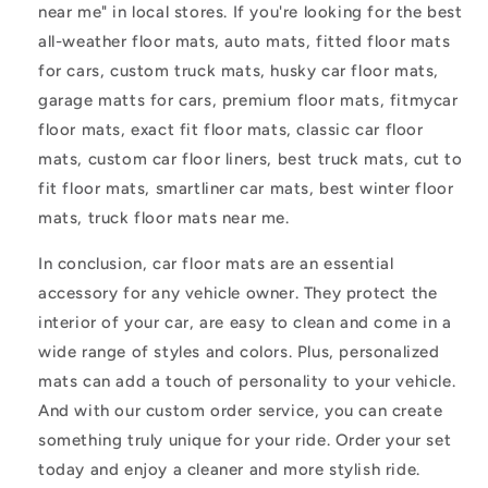
near me" in local stores. If you're looking for the best
all-weather floor mats, auto mats, fitted floor mats
for cars, custom truck mats, husky car floor mats,
garage matts for cars, premium floor mats, fitmycar
floor mats, exact fit floor mats, classic car floor
mats, custom car floor liners, best truck mats, cut to
fit floor mats, smartliner car mats, best winter floor
mats, truck floor mats near me.
In conclusion, car floor mats are an essential
accessory for any vehicle owner. They protect the
interior of your car, are easy to clean and come in a
wide range of styles and colors. Plus, personalized
mats can add a touch of personality to your vehicle.
And with our custom order service, you can create
something truly unique for your ride. Order your set
today and enjoy a cleaner and more stylish ride.