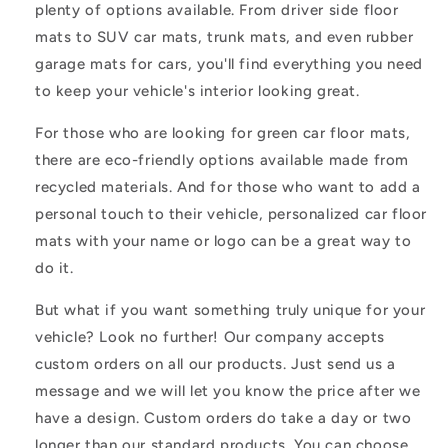
plenty of options available. From driver side floor
mats to SUV car mats, trunk mats, and even rubber
garage mats for cars, you'll find everything you need
to keep your vehicle's interior looking great.
For those who are looking for green car floor mats,
there are eco-friendly options available made from
recycled materials. And for those who want to add a
personal touch to their vehicle, personalized car floor
mats with your name or logo can be a great way to
do it.
But what if you want something truly unique for your
vehicle? Look no further! Our company accepts
custom orders on all our products. Just send us a
message and we will let you know the price after we
have a design. Custom orders do take a day or two
longer than our standard products. You can choose