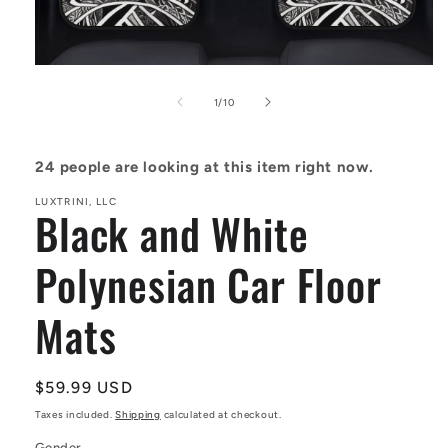
Open
media
1
of
1
/
10
in
modal
24
people are looking at this item right now.
LUXTRINI, LLC
Black and White
Polynesian Car Floor
Mats
Regular
$59.99 USD
price
Taxes included.
Shipping
calculated at checkout.
Gender