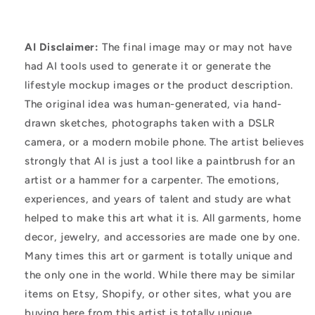
AI Disclaimer:
The final image may or may not have
had AI tools used to generate it or generate the
lifestyle mockup images or the product description.
The original idea was human-generated, via hand-
drawn sketches, photographs taken with a DSLR
camera, or a modern mobile phone. The artist believes
strongly that AI is just a tool like a paintbrush for an
artist or a hammer for a carpenter. The emotions,
experiences, and years of talent and study are what
helped to make this art what it is. All garments, home
decor, jewelry, and accessories are made one by one.
Many times this art or garment is totally unique and
the only one in the world. While there may be similar
items on Etsy, Shopify, or other sites, what you are
buying here from this artist is totally unique.