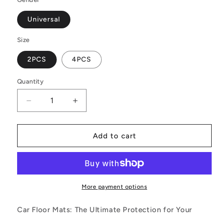
Universal
Size
2PCS
4PCS
Quantity
Decrease
Increase
quantity
quantity
for
for
Black
Black
Add to cart
and
and
White
White
Polynesian
Polynesian
Car
Car
Floor
Floor
More payment options
Mats
Mats
Car Floor Mats: The Ultimate Protection for Your