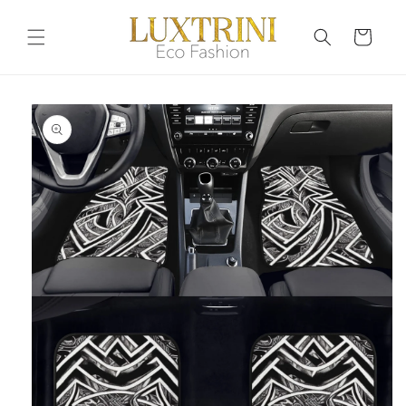
Skip to
content
Cart
Skip to
product
information