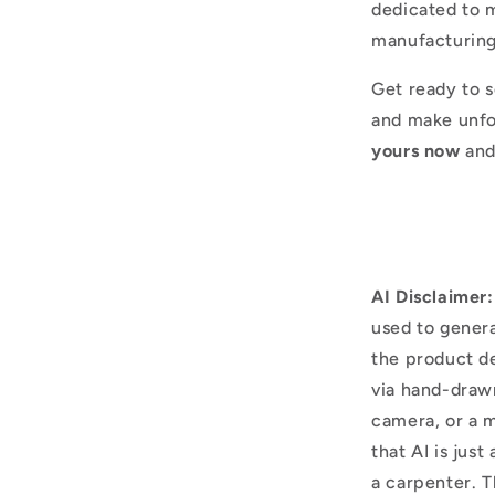
dedicated to m
manufacturing
Get ready to s
and make unfo
yours now
and
AI Disclaimer:
used to genera
the product d
via hand-draw
camera, or a m
that AI is just
a carpenter. T