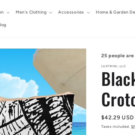
en
Men's Clothing
Accessories
Home & Garden De
log
25
people are 
LUXTRINI, LLC
Blac
Crot
Regular
$42.29 USD
price
Taxes included.
S