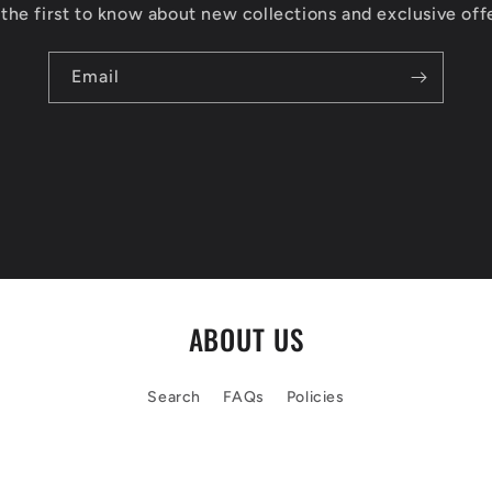
the first to know about new collections and exclusive off
Email
ABOUT US
Search
FAQs
Policies