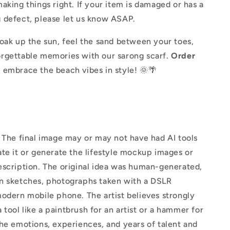
aking things right. If your item is damaged or has a
 defect, please let us know ASAP.
oak up the sun, feel the sand between your toes,
rgettable memories with our sarong scarf.
Order
 embrace the beach vibes in style! 🌞🌴
The final image may or may not have had AI tools
te it or generate the lifestyle mockup images or
escription. The original idea was human-generated,
n sketches, photographs taken with a DSLR
odern mobile phone. The artist believes strongly
 a tool like a paintbrush for an artist or a hammer for
he emotions, experiences, and years of talent and