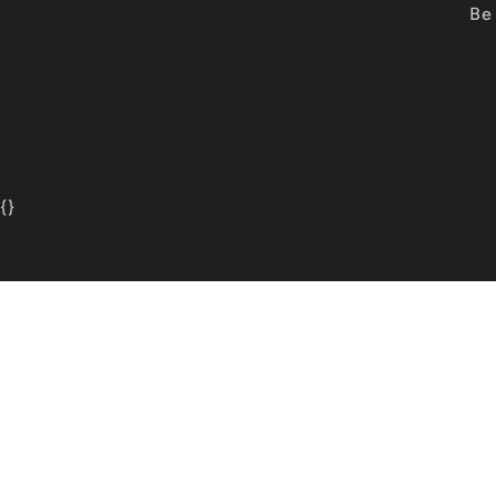
Be 
{
}