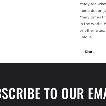
study are what
home decor, j
Many times thi
in the world. 
or other sites,
unique.
Share
SCRIBE TO OUR EM