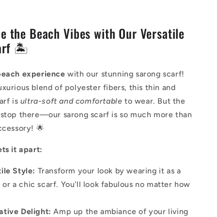
e the Beach Vibes with Our Versatile
rf 🏝️
beach experience
with our stunning sarong scarf!
xurious blend of polyester fibers, this thin and
arf is
ultra-soft and comfortable
to wear. But the
 stop there—our sarong scarf is so much more than
ccessory! 🌟
ts it apart:
ile Style:
Transform your look by wearing it as a
 or a chic scarf. You'll look fabulous no matter how
!
ative Delight:
Amp up the ambiance of your living