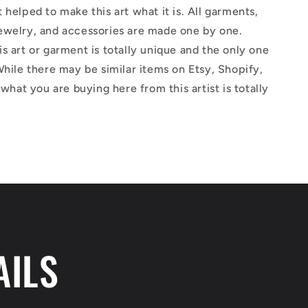
 helped to make this art what it is. All garments,
ewelry, and accessories are made one by one.
s art or garment is totally unique and the only one
While there may be similar items on Etsy, Shopify,
 what you are buying here from this artist is totally
AILS