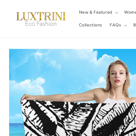
Skip to
content
New & Featured
Wom
Collections
FAQs
B
Skip to
product
information