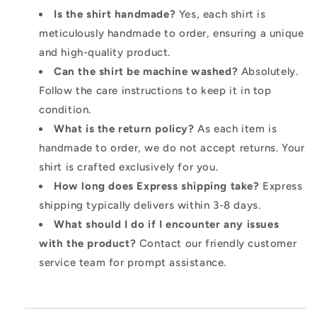
Is the shirt handmade?
Yes, each shirt is
meticulously handmade to order, ensuring a unique
and high-quality product.
Can the shirt be machine washed?
Absolutely.
Follow the care instructions to keep it in top
condition.
What is the return policy?
As each item is
handmade to order, we do not accept returns. Your
shirt is crafted exclusively for you.
How long does Express shipping take?
Express
shipping typically delivers within 3-8 days.
What should I do if I encounter any issues
with the product?
Contact our friendly customer
service team for prompt assistance.