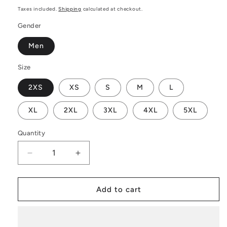
price
Taxes included.
Shipping
calculated at checkout.
Gender
Men
Size
2XS
XS
S
M
L
XL
2XL
3XL
4XL
5XL
Quantity
Decrease
Increase
quantity
quantity
for
for
Black
Black
Add to cart
and
and
Orange
Orange
Tribal
Tribal