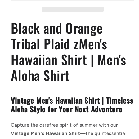
Plaid
Plaid
zMen&#39;s
zMen&#39;s
Hawaiian
Hawaiian
Black and Orange
Shirt
Shirt
|
|
Men&#39;s
Men&#39;s
Tribal Plaid zMen's
Aloha
Aloha
Shirt
Shirt
Hawaiian Shirt | Men's
Aloha Shirt
Vintage Men's Hawaiian Shirt | Timeless
Aloha Style for Your Next Adventure
Capture the carefree spirit of summer with our
Vintage Men's Hawaiian Shirt
—the quintessential