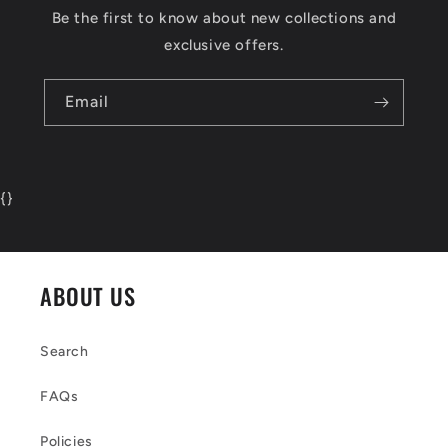
Be the first to know about new collections and
exclusive offers.
Email
{
}
ABOUT US
Search
FAQs
Policies