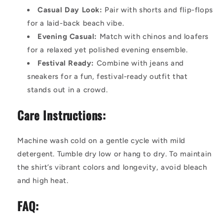
Casual Day Look:
Pair with shorts and flip-flops
for a laid-back beach vibe.
Evening Casual:
Match with chinos and loafers
for a relaxed yet polished evening ensemble.
Festival Ready:
Combine with jeans and
sneakers for a fun, festival-ready outfit that
stands out in a crowd.
Care Instructions:
Machine wash cold on a gentle cycle with mild
detergent. Tumble dry low or hang to dry. To maintain
the shirt’s vibrant colors and longevity, avoid bleach
and high heat.
FAQ: