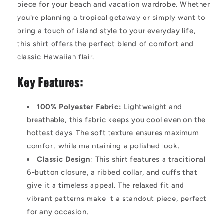
piece for your beach and vacation wardrobe. Whether
you're planning a tropical getaway or simply want to
bring a touch of island style to your everyday life,
this shirt offers the perfect blend of comfort and
classic Hawaiian flair.
Key Features:
100% Polyester Fabric:
Lightweight and
breathable, this fabric keeps you cool even on the
hottest days. The soft texture ensures maximum
comfort while maintaining a polished look.
Classic Design:
This shirt features a traditional
6-button closure, a ribbed collar, and cuffs that
give it a timeless appeal. The relaxed fit and
vibrant patterns make it a standout piece, perfect
for any occasion.