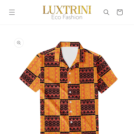
Skip to
content
Cart
Skip to
product
information