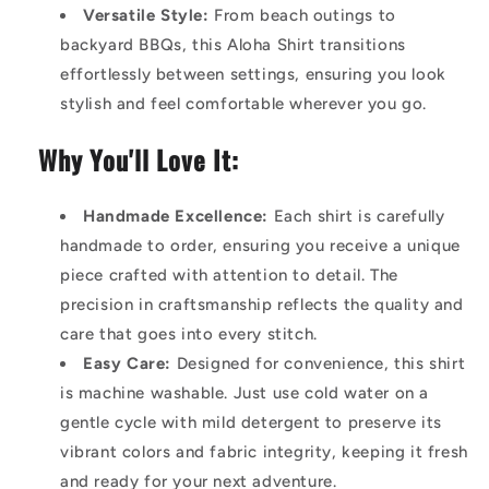
Versatile Style:
From beach outings to
backyard BBQs, this Aloha Shirt transitions
effortlessly between settings, ensuring you look
stylish and feel comfortable wherever you go.
Why You'll Love It:
Handmade Excellence:
Each shirt is carefully
handmade to order, ensuring you receive a unique
piece crafted with attention to detail. The
precision in craftsmanship reflects the quality and
care that goes into every stitch.
Easy Care:
Designed for convenience, this shirt
is machine washable. Just use cold water on a
gentle cycle with mild detergent to preserve its
vibrant colors and fabric integrity, keeping it fresh
and ready for your next adventure.