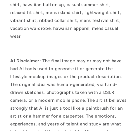
shirt, hawaiian button up, casual summer shirt,
relaxed fit shirt, mens island shirt, lightweight shirt,
vibrant shirt, ribbed collar shirt, mens festival shirt,
vacation wardrobe, hawaiian apparel, mens casual
wear
AI Disclaimer:
The final image may or may not have
had AI tools used to generate it or generate the
lifestyle mockup images or the product description.
The original idea was human-generated, via hand-
drawn sketches, photographs taken with a DSLR
camera, or a modern mobile phone. The artist believes
strongly that AI is just a tool like a paintbrush for an
artist or a hammer for a carpenter. The emotions,
experiences, and years of talent and study are what