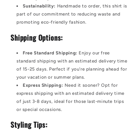
Sustainability:
Handmade to order, this shirt is
part of our commitment to reducing waste and
promoting eco-friendly fashion.
Shipping Options:
Free Standard Shipping:
Enjoy our free
standard shipping with an estimated delivery time
of 15-25 days. Perfect if you're planning ahead for
your vacation or summer plans.
Express Shipping:
Need it sooner? Opt for
express shipping with an estimated delivery time
of just 3-8 days, ideal for those last-minute trips
or special occasions.
Styling Tips: