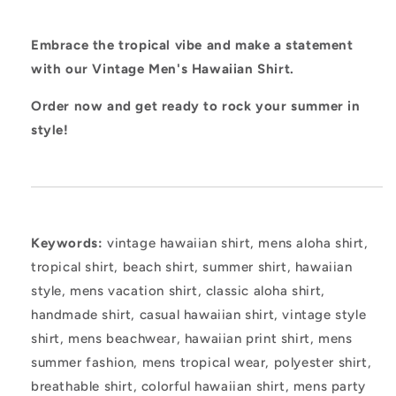
Embrace the tropical vibe and make a statement
with our Vintage Men's Hawaiian Shirt.
Order now and get ready to rock your summer in
style!
Keywords:
vintage hawaiian shirt, mens aloha shirt,
tropical shirt, beach shirt, summer shirt, hawaiian
style, mens vacation shirt, classic aloha shirt,
handmade shirt, casual hawaiian shirt, vintage style
shirt, mens beachwear, hawaiian print shirt, mens
summer fashion, mens tropical wear, polyester shirt,
breathable shirt, colorful hawaiian shirt, mens party