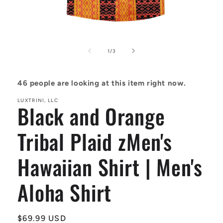
Open
media
1
of
1
/
3
in
modal
46
people are looking at this item right now.
LUXTRINI, LLC
Black and Orange
Tribal Plaid zMen's
Hawaiian Shirt | Men's
Aloha Shirt
Regular
$69.99 USD