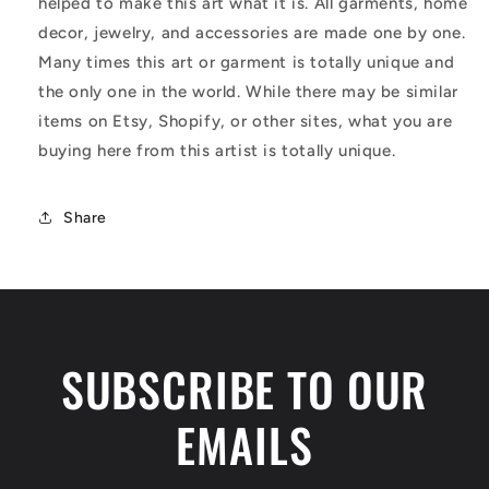
helped to make this art what it is. All garments, home
decor, jewelry, and accessories are made one by one.
Many times this art or garment is totally unique and
the only one in the world. While there may be similar
items on Etsy, Shopify, or other sites, what you are
buying here from this artist is totally unique.
Share
SUBSCRIBE TO OUR
EMAILS