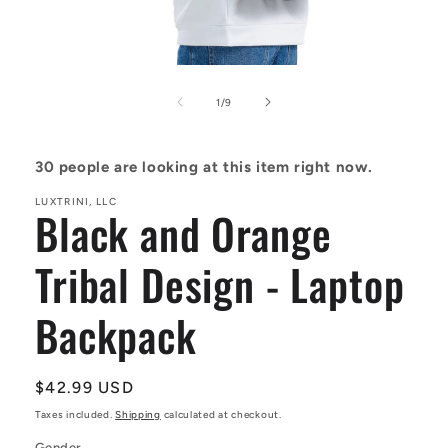
Open
media
1
of
1
/
9
in
modal
30
people are looking at this item right now.
LUXTRINI, LLC
Black and Orange
Tribal Design - Laptop
Backpack
Regular
$42.99 USD
price
Taxes included.
Shipping
calculated at checkout.
Gender