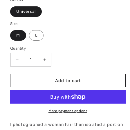
Universal
Size
M
L
Quantity
Decrease
Increase
quantity
quantity
for
for
Black
Black
Add to cart
and
and
Orange
Orange
Tribal
Tribal
Design
Design
-
-
More payment options
Laptop
Laptop
Backpack
Backpack
I photographed a woman hair then isolated a portion