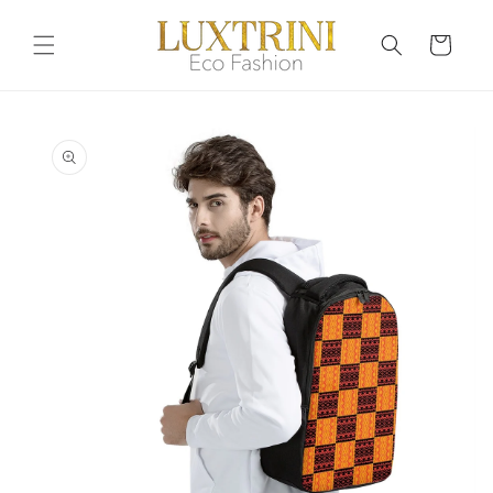
Skip to
content
Cart
Skip to
product
information