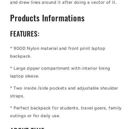
and drew lines around it after doing a vector of it.
Products Informations
FEATURES:
* 900D Nylon material and front print laptop
backpack.
* Large zipper compartment with interior lining
laptop sleeve.
* Two inside /side pockets and adjustable shoulder
straps.
* Perfect backpack for students, travel goers, family
outings or for daily use.