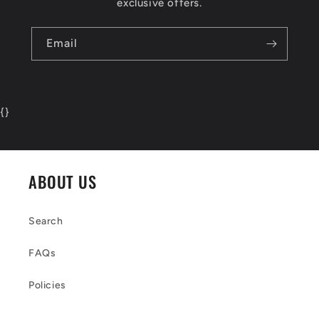
exclusive offers.
Email
{
}
ABOUT US
Search
FAQs
Policies