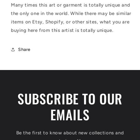
Many times this art or garment is totally unique and
the only one in the world. While there may be similar
items on Etsy, Shopify, or other sites, what you are
buying here from this artist is totally unique.
Share
SUBSCRIBE TO OUR
EMAILS
Be the first to know about new collections and