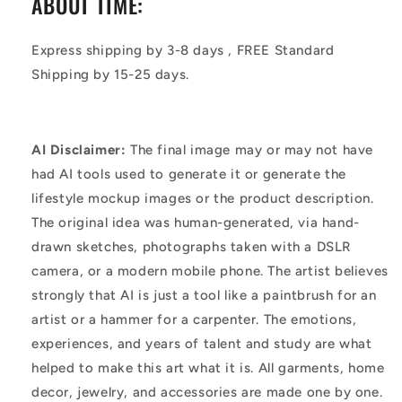
ABOUT TIME:
Express shipping by 3-8 days , FREE Standard
Shipping by 15-25 days.
AI Disclaimer:
The final image may or may not have
had AI tools used to generate it or generate the
lifestyle mockup images or the product description.
The original idea was human-generated, via hand-
drawn sketches, photographs taken with a DSLR
camera, or a modern mobile phone. The artist believes
strongly that AI is just a tool like a paintbrush for an
artist or a hammer for a carpenter. The emotions,
experiences, and years of talent and study are what
helped to make this art what it is. All garments, home
decor, jewelry, and accessories are made one by one.