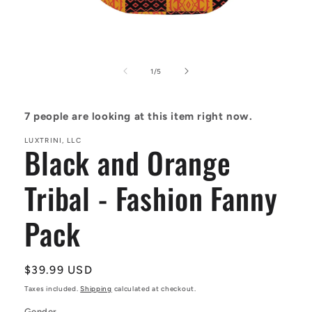
Open
media
1
of
1
/
5
in
modal
7
people are looking at this item right now.
LUXTRINI, LLC
Black and Orange
Tribal - Fashion Fanny
Pack
Regular
$39.99 USD
price
Taxes included.
Shipping
calculated at checkout.
Gender