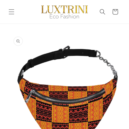
Skip to
content
Cart
Skip to
product
information