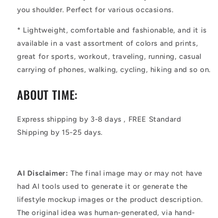
you shoulder. Perfect for various occasions.
*
Lightweight, comfortable and fashionable, and it is
available in a vast assortment of colors and prints,
great for sports, workout, traveling, running, casual
carrying of phones, walking, cycling, hiking and so on.
ABOUT TIME:
Express shipping by 3-8 days , FREE Standard
Shipping by 15-25 days.
AI Disclaimer:
The final image may or may not have
had AI tools used to generate it or generate the
lifestyle mockup images or the product description.
The original idea was human-generated, via hand-