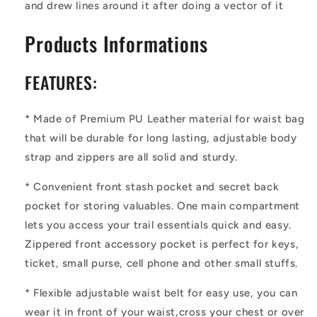
and drew lines around it after doing a vector of it
Products Informations
FEATURES:
*
Made of Premium PU Leather material for waist bag
that will be durable for long lasting, adjustable body
strap and zippers are all solid and sturdy.
*
Convenient front stash pocket and secret back
pocket for storing valuables. One main compartment
lets you access your trail essentials quick and easy.
Zippered front accessory pocket is perfect for keys,
ticket, small purse, cell phone and other small stuffs.
*
Flexible adjustable waist belt for easy use, you can
wear it in front of your waist,cross your chest or over