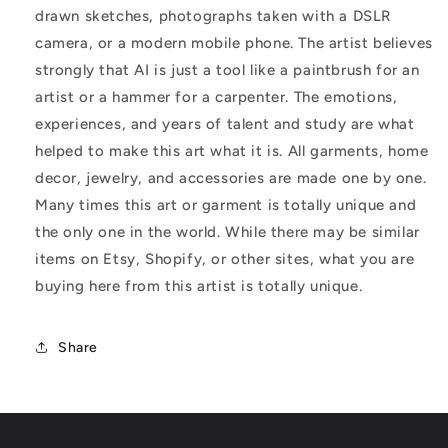
drawn sketches, photographs taken with a DSLR
camera, or a modern mobile phone. The artist believes
strongly that AI is just a tool like a paintbrush for an
artist or a hammer for a carpenter. The emotions,
experiences, and years of talent and study are what
helped to make this art what it is. All garments, home
decor, jewelry, and accessories are made one by one.
Many times this art or garment is totally unique and
the only one in the world. While there may be similar
items on Etsy, Shopify, or other sites, what you are
buying here from this artist is totally unique.
Share