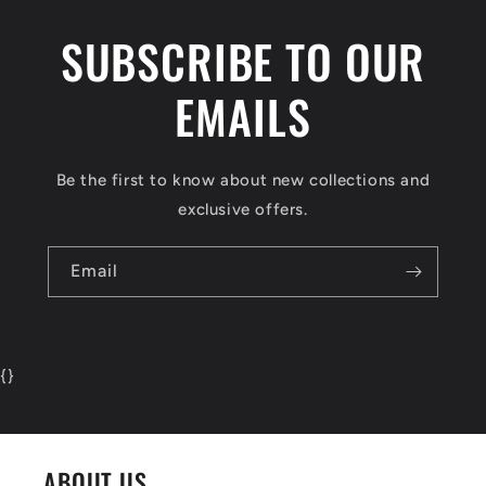
SUBSCRIBE TO OUR
EMAILS
Be the first to know about new collections and
exclusive offers.
Email
{
}
ABOUT US