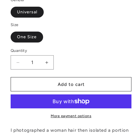
Universal
Size
One Size
Quantity
Decrease
Increase
quantity
quantity
for
for
Black
Black
Add to cart
and
and
Orange
Orange
Tribal
Tribal
-
-
Fashion
Fashion
More payment options
Fanny
Fanny
Pack
Pack
I photographed a woman hair then isolated a portion