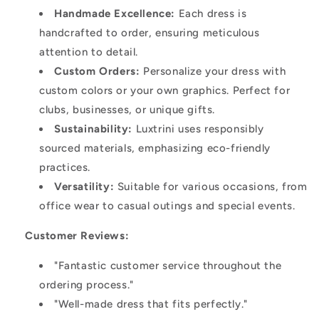
Handmade Excellence:
Each dress is
handcrafted to order, ensuring meticulous
attention to detail.
Custom Orders:
Personalize your dress with
custom colors or your own graphics. Perfect for
clubs, businesses, or unique gifts.
Sustainability:
Luxtrini uses responsibly
sourced materials, emphasizing eco-friendly
practices.
Versatility:
Suitable for various occasions, from
office wear to casual outings and special events.
Customer Reviews:
"Fantastic customer service throughout the
ordering process."
"Well-made dress that fits perfectly."