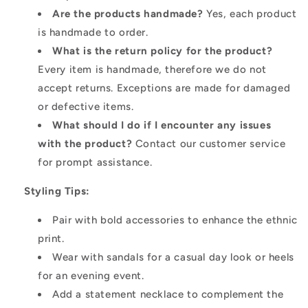
Are the products handmade?
Yes, each product
is handmade to order.
What is the return policy for the product?
Every item is handmade, therefore we do not
accept returns. Exceptions are made for damaged
or defective items.
What should I do if I encounter any issues
with the product?
Contact our customer service
for prompt assistance.
Styling Tips:
Pair with bold accessories to enhance the ethnic
print.
Wear with sandals for a casual day look or heels
for an evening event.
Add a statement necklace to complement the