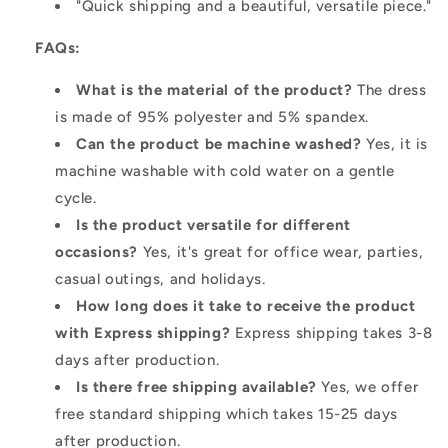
"Quick shipping and a beautiful, versatile piece."
FAQs:
What is the material of the product?
The dress
is made of 95% polyester and 5% spandex.
Can the product be machine washed?
Yes, it is
machine washable with cold water on a gentle
cycle.
Is the product versatile for different
occasions?
Yes, it's great for office wear, parties,
casual outings, and holidays.
How long does it take to receive the product
with Express shipping?
Express shipping takes 3-8
days after production.
Is there free shipping available?
Yes, we offer
free standard shipping which takes 15-25 days
after production.