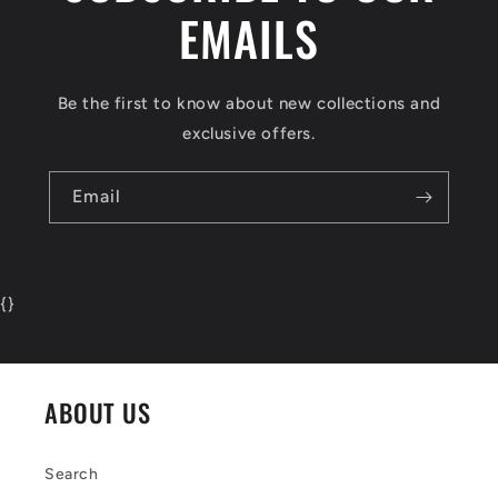
EMAILS
Be the first to know about new collections and
exclusive offers.
Email
{
}
ABOUT US
Search