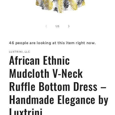
Open
media
1
of
1
/
5
in
modal
46
people are looking at this item right now.
LUXTRINI, LLC
African Ethnic
Mudcloth V-Neck
Ruffle Bottom Dress –
Handmade Elegance by
Luxtrini