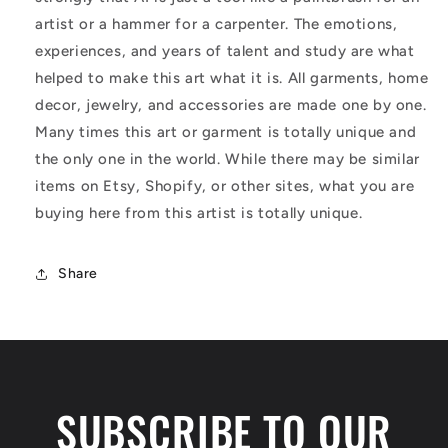
artist or a hammer for a carpenter. The emotions,
experiences, and years of talent and study are what
helped to make this art what it is. All garments, home
decor, jewelry, and accessories are made one by one.
Many times this art or garment is totally unique and
the only one in the world. While there may be similar
items on Etsy, Shopify, or other sites, what you are
buying here from this artist is totally unique.
Share
SUBSCRIBE TO OUR