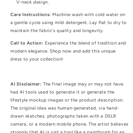
V-neck design.
Care Instructions:
Machine wash with cold water on
a gentle cycle using mild detergent. Lay flat to dry to
maintain the fabric's quality and longevity.
Call to Action:
Experience the blend of tradition and
modern elegance. Shop now and add this unique
dress to your collection!
AI Disclaimer:
The final image may or may not have
had AI tools used to generate it or generate the
lifestyle mockup images or the product description.
The original idea was human-generated, via hand-
drawn sketches, photographs taken with a DSLR
camera, or a modern mobile phone. The artist believes
strongly that AI is just a tool like a paintbrush for an