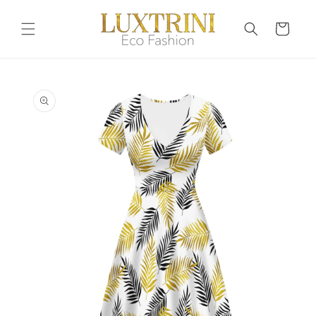
Skip to
content
Cart
Skip to
product
information