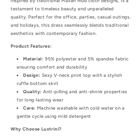
inspired by traditional Malian mud cloth designs, is a
testament to timeless beauty and unparalleled
quality. Perfect for the office, parties, casual outings,
and holidays, this dress seamlessly blends traditional
aesthetics with contemporary fashion.
Product Features:
Material:
95% polyester and 5% spandex fabric
ensuring comfort and durability
Design:
Sexy V-neck print top with a stylish
ruffle bottom skirt
Quality:
Anti-pilling and anti-shrink properties
for long-lasting wear
Care:
Machine washable with cold water on a
gentle cycle using mild detergent
Why Choose Luxtrini?