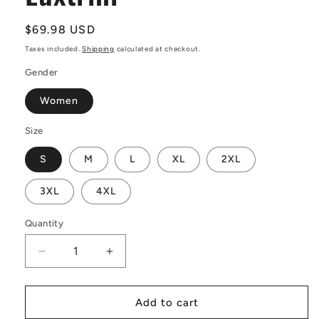
Regular
$69.98 USD
price
Taxes included.
Shipping
calculated at checkout.
Gender
Women
Size
S
M
L
XL
2XL
3XL
4XL
Quantity
Decrease
Increase
quantity
quantity
for
for
African
African
Add to cart
Ethnic
Ethnic