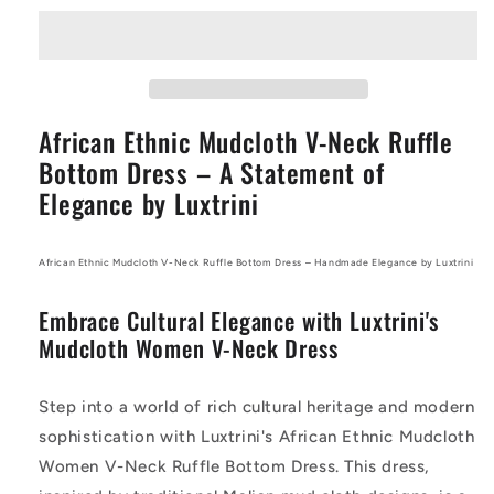
Mudcloth
Mudcloth
V-
V-
Neck
Neck
Ruffle
Ruffle
Bottom
Bottom
African Ethnic Mudcloth V-Neck Ruffle
Dress
Dress
–
–
Bottom Dress – A Statement of
Handmade
Handmade
Elegance by Luxtrini
Elegance
Elegance
by
by
Luxtrini
Luxtrini
African Ethnic Mudcloth V-Neck Ruffle Bottom Dress – Handmade Elegance by Luxtrini
Embrace Cultural Elegance with Luxtrini's
Mudcloth Women V-Neck Dress
Step into a world of rich cultural heritage and modern
sophistication with Luxtrini's African Ethnic Mudcloth
Women V-Neck Ruffle Bottom Dress. This dress,