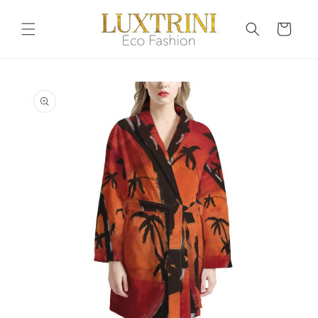
Skip to
content
Cart
Skip to
product
information