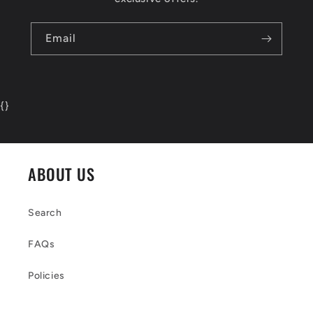
Email
{
}
ABOUT US
Search
FAQs
Policies