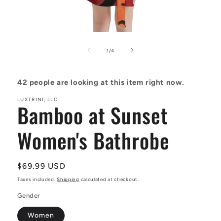
Open
media
1
of
1
/
4
in
modal
42
people are looking at this item right now.
LUXTRINI, LLC
Bamboo at Sunset
Women's Bathrobe
Regular
$69.99 USD
price
Taxes included.
Shipping
calculated at checkout.
Gender
Women