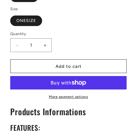
Size
ONESIZE
Quantity
Decrease
Increase
quantity
quantity
for
for
Bamboo
Bamboo
Add to cart
at
at
Sunset
Sunset
Women&#39;s
Women&#39;s
Bathrobe
Bathrobe
More payment options
Products Informations
FEATURES: