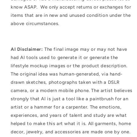
know ASAP. We only accept returns or exchanges for
items that are in new and unused condition under the
above circumstances.
AI Disclaimer:
The final image may or may not have
had AI tools used to generate it or generate the
lifestyle mockup images or the product description.
The original idea was human-generated, via hand-
drawn sketches, photographs taken with a DSLR
camera, or a modern mobile phone. The artist believes
strongly that AI is just a tool like a paintbrush for an
artist or a hammer for a carpenter. The emotions,
experiences, and years of talent and study are what
helped to make this art what it is. All garments, home
decor, jewelry, and accessories are made one by one.