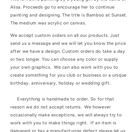
Alisa. Proceeds go to encourage her to continue
painting and designing. The title is Bamboo at Sunset.
The medium was acrylic on canvas.
We accept custom orders on all our products. Just
send us a message and we will let you know the price
after we have a design. Custom orders do take a day
or two longer. You can choose any color or supply
your own graphics. We can also work with you to
create something for you club or business or a unique
birthday, anniversary, holiday or wedding gift.
Everything is handmade to order. So for that
reason we do not accept returns. We however
occasionally make exceptions, we will always try to
work with you to make things right. If an item is
damaged or has a manufacturing defect please let us