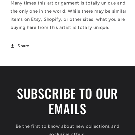
Many times this art or garment is totally unique and
the only one in the world. While there may be similar
items on Etsy, Shopify, or other sites, what you are
buying here from this artist is totally unique.
Share
SUBSCRIBE TO OUR
EMAILS
Be the first to know about new collections and
exclusive offers.