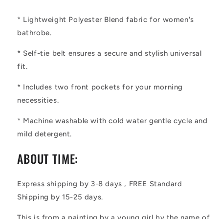
* Lightweight Polyester Blend fabric for women's
bathrobe.
* Self-tie belt ensures a secure and stylish universal
fit.
* Includes two front pockets for your morning
necessities.
* Machine washable with cold water gentle cycle and
mild detergent.
ABOUT TIME:
Express shipping by 3-8 days , FREE Standard
Shipping by 15-25 days.
This is from a painting by a young girl by the name of