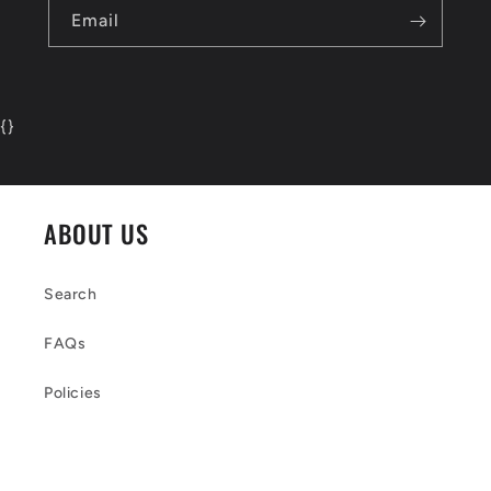
Email
{
}
ABOUT US
Search
FAQs
Policies