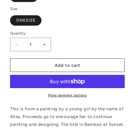
Size
ONESIZE
Quantity
Decrease
Increase
quantity
quantity
for
for
Bamboo
Bamboo
Add to cart
at
at
Sunset
Sunset
PU
PU
Leather
Leather
Handbags
Handbags
More payment options
This is from a painting by a young girl by the name of
Alisa. Proceeds go to encourage her to continue
painting and designing. The title is Bamboo at Sunset.