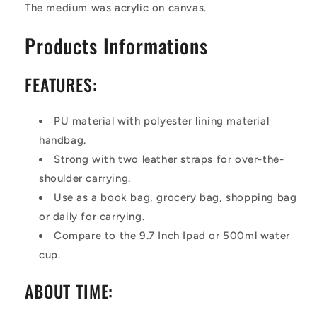
The medium was acrylic on canvas.
Products Informations
FEATURES:
P
U
material
with polyester lining material
handbag.
S
trong with two
leather
straps for over-the-
shoulder carrying.
Use as a book bag, grocery bag, shopping bag
or daily for carrying.
Compare to the 9.7 Inch Ipad or 500ml water
cup.
ABOUT TIME: