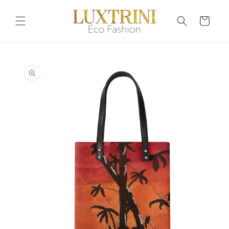
Skip to
content
Cart
Skip to
product
information