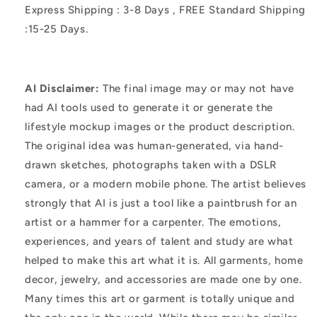
Express Shipping : 3-8 Days , FREE Standard Shipping
:15-25 Days.
AI Disclaimer:
The final image may or may not have
had AI tools used to generate it or generate the
lifestyle mockup images or the product description.
The original idea was human-generated, via hand-
drawn sketches, photographs taken with a DSLR
camera, or a modern mobile phone. The artist believes
strongly that AI is just a tool like a paintbrush for an
artist or a hammer for a carpenter. The emotions,
experiences, and years of talent and study are what
helped to make this art what it is. All garments, home
decor, jewelry, and accessories are made one by one.
Many times this art or garment is totally unique and