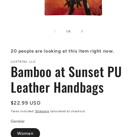
Open
media
1
of
1
/
6
in
modal
20
people are looking at this item right now.
LUXTRINI, LLC
Bamboo at Sunset PU
Leather Handbags
Regular
$22.99 USD
price
Taxes included.
Shipping
calculated at checkout.
Gender
Women