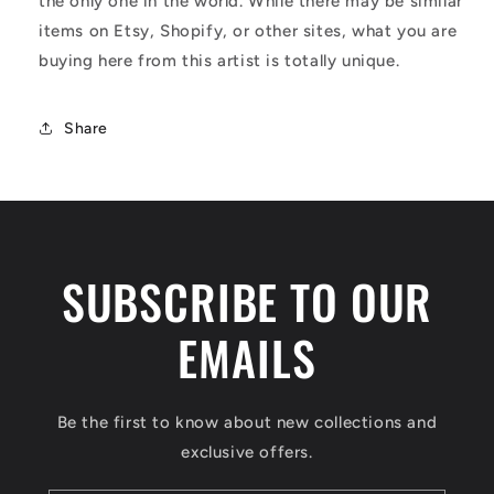
the only one in the world. While there may be similar
items on Etsy, Shopify, or other sites, what you are
buying here from this artist is totally unique.
Share
SUBSCRIBE TO OUR
EMAILS
Be the first to know about new collections and
exclusive offers.