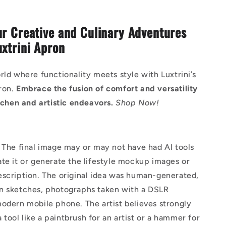
ur Creative and Culinary Adventures
uxtrini Apron
rld where functionality meets style with Luxtrini’s
ron.
Embrace the fusion of comfort and versatility
itchen and artistic endeavors.
Shop Now!
The final image may or may not have had AI tools
te it or generate the lifestyle mockup images or
escription. The original idea was human-generated,
n sketches, photographs taken with a DSLR
odern mobile phone. The artist believes strongly
 a tool like a paintbrush for an artist or a hammer for