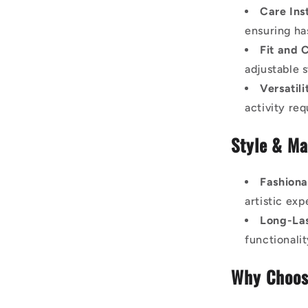
Care Ins
ensuring ha
Fit and 
adjustable s
Versatili
activity req
Style & Ma
Fashiona
artistic exp
Long-Las
functionali
Why Choos