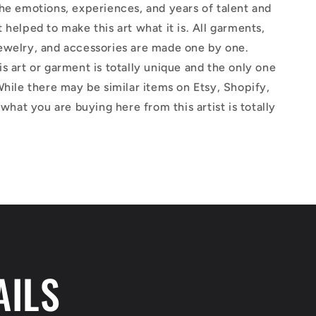
he emotions, experiences, and years of talent and
 helped to make this art what it is. All garments,
ewelry, and accessories are made one by one.
s art or garment is totally unique and the only one
While there may be similar items on Etsy, Shopify,
 what you are buying here from this artist is totally
AILS