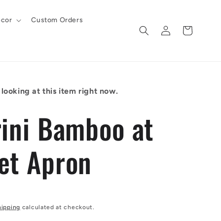
cor
Custom Orders
Log
Cart
in
looking at this item right now.
rini Bamboo at
et Apron
hipping
calculated at checkout.