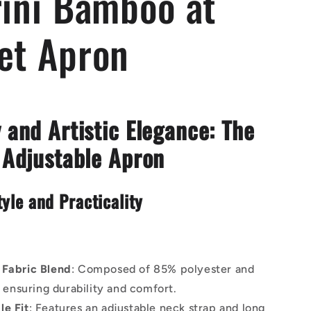
rini Bamboo at
et Apron
 and Artistic Elegance: The
 Adjustable Apron
tyle and Practicality
 Fabric Blend
: Composed of 85% polyester and
 ensuring durability and comfort.
le Fit
: Features an adjustable neck strap and long