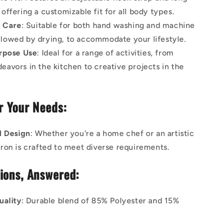
 offering a customizable fit for all body types.
e Care
: Suitable for both hand washing and machine
llowed by drying, to accommodate your lifestyle.
rpose Use
: Ideal for a range of activities, from
eavors in the kitchen to creative projects in the
or Your Needs:
l Design
: Whether you're a home chef or an artistic
apron is crafted to meet diverse requirements.
ions, Answered:
uality
: Durable blend of 85% Polyester and 15%