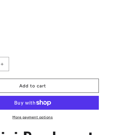
Increase
quantity
for
Luxtrini
Add to cart
Bamboo
at
Sunset
Apron
More payment options