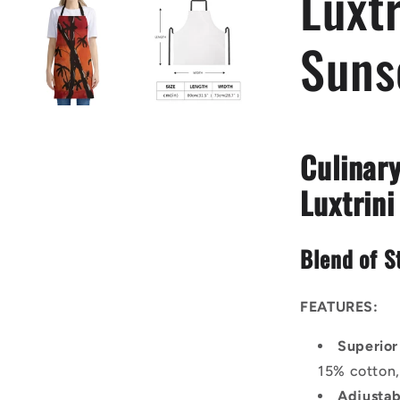
Luxt
Suns
Culinary
Luxtrini
Blend of S
FEATURES:
Superior
15% cotton,
Adjustab