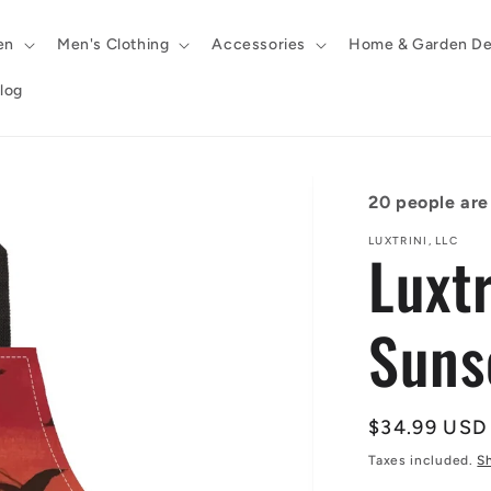
en
Men's Clothing
Accessories
Home & Garden De
log
20
people are 
LUXTRINI, LLC
Luxt
Suns
Regular
$34.99 USD
price
Taxes included.
S