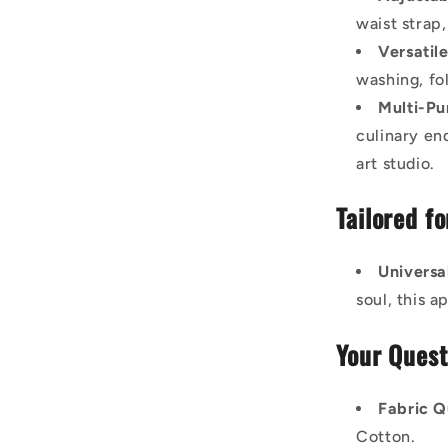
waist strap,
Versatil
washing, fo
Multi-Pu
culinary end
art studio.
Tailored f
Universa
soul, this 
Your Quest
Fabric Q
Cotton.