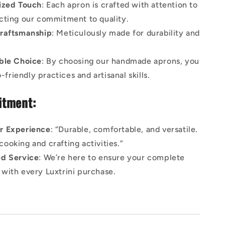
ized Touch
: Each apron is crafted with attention to
lecting our commitment to quality.
raftsmanship
: Meticulously made for durability and
ble Choice
: By choosing our handmade aprons, you
friendly practices and artisanal skills.
tment:
r Experience
: “Durable, comfortable, and versatile.
cooking and crafting activities.”
d Service
: We’re here to ensure your complete
n with every Luxtrini purchase.