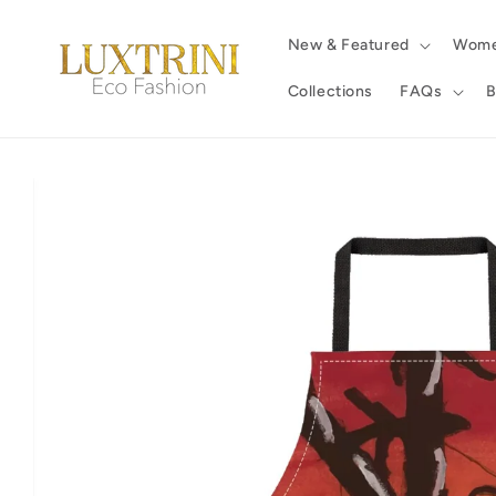
Skip to
content
New & Featured
Wom
Collections
FAQs
B
Skip to
product
information