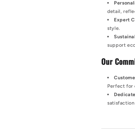
Personal
detail, ref
Expert C
style.
Sustaina
support eco-
Our Commi
Custome
Perfect for 
Dedicate
satisfactio