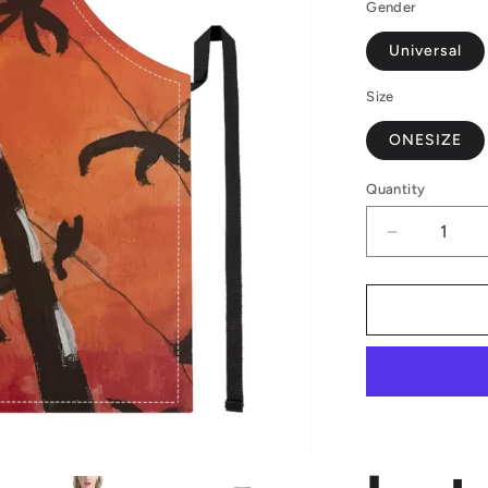
Gender
Universal
Size
ONESIZE
Quantity
Decrease
quantity
for
Luxtrini
Bamboo
at
Sunset
Apron