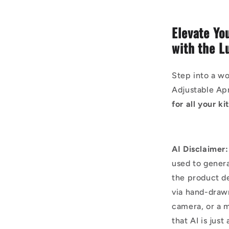
Elevate Yo
with the L
Step into a wo
Adjustable Ap
for all your k
AI Disclaimer:
used to genera
the product d
via hand-draw
camera, or a m
that AI is just