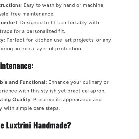
tructions
: Easy to wash by hand or machine,
ssle-free maintenance.
Comfort
: Designed to fit comfortably with
traps for a personalized fit.
ty
: Perfect for kitchen use, art projects, or any
uiring an extra layer of protection.
intenance:
ble and Functional
: Enhance your culinary or
erience with this stylish yet practical apron.
ting Quality
: Preserve its appearance and
ty with simple care steps.
e Luxtrini Handmade?