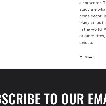
a carpenter. T
study are what
home decor, j
Many times thi
in the world. 
or other sites,
unique.
Share
SCRIBE TO OUR EM