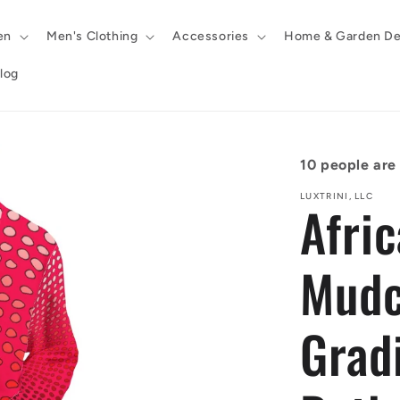
en
Men's Clothing
Accessories
Home & Garden De
log
10
people are 
LUXTRINI, LLC
Afric
Mudc
Grad