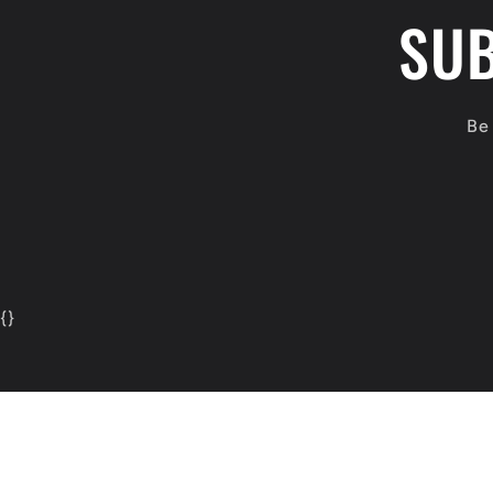
SUB
Be 
{
}