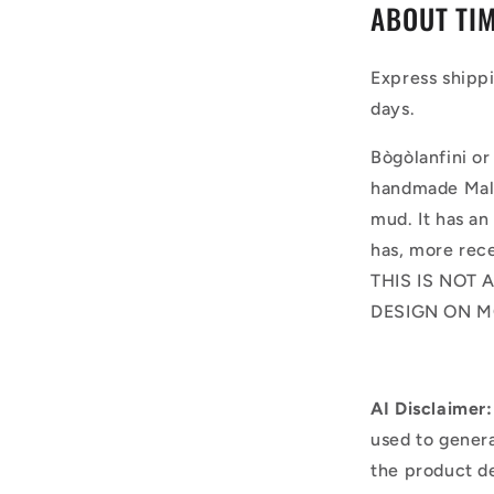
ABOUT TIM
Express shipp
days.
Bògòlanfini or
handmade Mali
mud. It has an
has, more rece
THIS IS NOT 
DESIGN ON M
AI Disclaimer:
used to genera
the product d