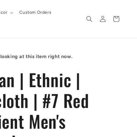
cor
Custom Orders
Log
Cart
in
looking at this item right now.
an | Ethnic |
loth | #7 Red
ient Men's