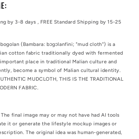
E:
ing by 3-8 days , FREE Standard Shipping by 15-25
 bogolan (Bambara: bɔgɔlanfini; "mud cloth") is a
an cotton fabric traditionally dyed with fermented
 important place in traditional Malian culture and
ntly, become a symbol of Malian cultural identity.
AUTHENTIC MUDCLOTH, THIS IS THE TRADITIONAL
ODERN FABRIC.
The final image may or may not have had AI tools
te it or generate the lifestyle mockup images or
escription. The original idea was human-generated,