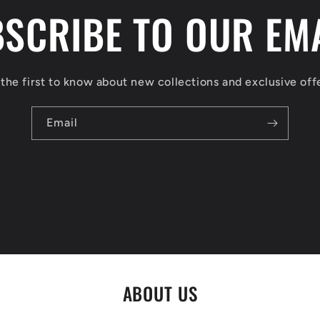
SCRIBE TO OUR EM
the first to know about new collections and exclusive off
Email
ABOUT US