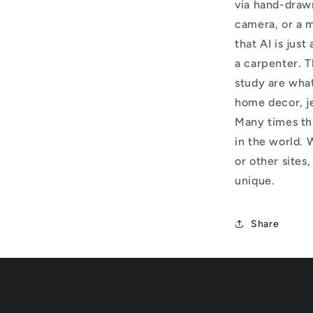
via hand-draw
camera, or a m
that AI is just
a carpenter. T
study are what
home decor, j
Many times thi
in the world. 
or other sites,
unique.
Share