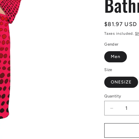
Bath
Regular
$81.97 USD
price
Taxes included.
S
Gender
Men
Size
ONESIZE
Quantity
Decrease
quantity
for
African
|