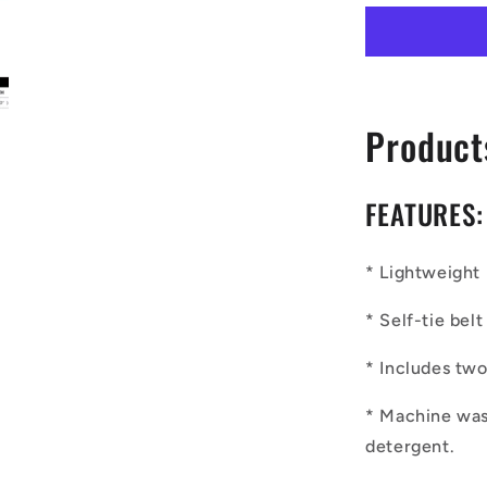
Ethnic
|
Mudcloth
|
#7
Product
Red
Gradient
Men&#39;
Bathrobe
FEATURES:
* Lightweight 
* Self-tie be
* Includes tw
* Machine was
detergent.