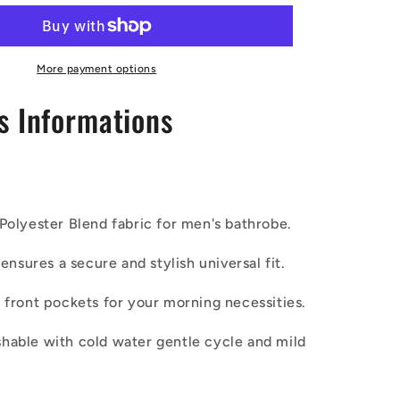
Ethnic
|
Mudcloth
|
More payment options
#7
s Informations
Red
Gradient
s
Men&#39;s
Bathrobe
Polyester Blend fabric for men's bathrobe.
lt ensures a secure and stylish universal fit.
o front pockets for your morning necessities.
hable with cold water gentle cycle and mild