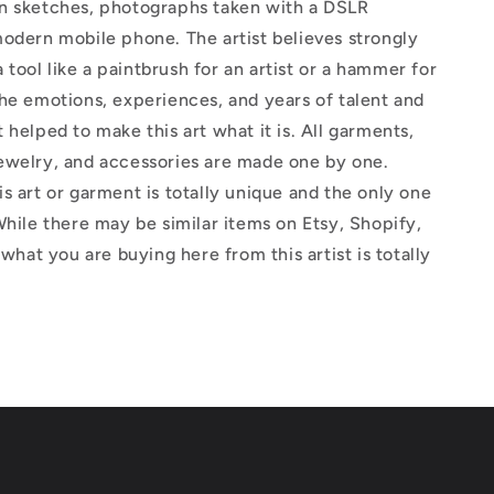
n sketches, photographs taken with a DSLR
odern mobile phone. The artist believes strongly
 a tool like a paintbrush for an artist or a hammer for
he emotions, experiences, and years of talent and
 helped to make this art what it is. All garments,
ewelry, and accessories are made one by one.
s art or garment is totally unique and the only one
While there may be similar items on Etsy, Shopify,
 what you are buying here from this artist is totally