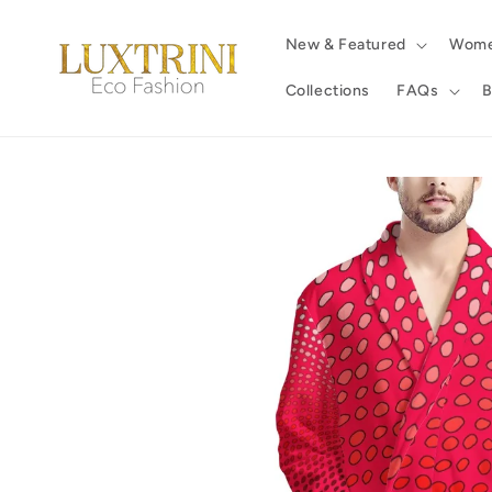
Skip to
content
New & Featured
Wom
Collections
FAQs
B
Skip to
product
information