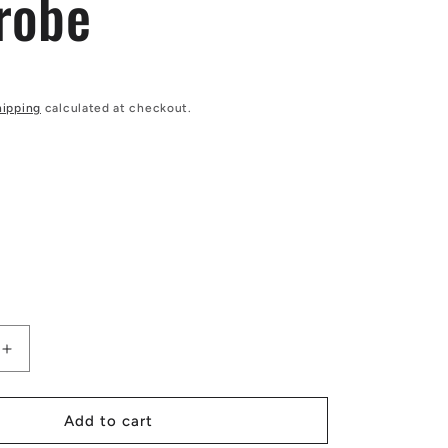
robe
hipping
calculated at checkout.
Increase
quantity
for
African
Add to cart
|