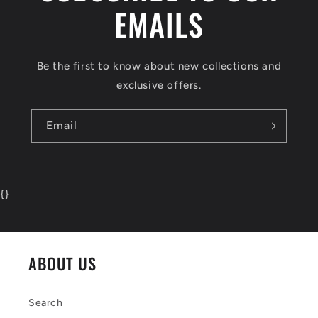
EMAILS
Be the first to know about new collections and
exclusive offers.
Email
{
}
ABOUT US
Search