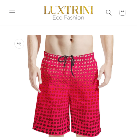
Skip to
content
Cart
Skip to
product
information