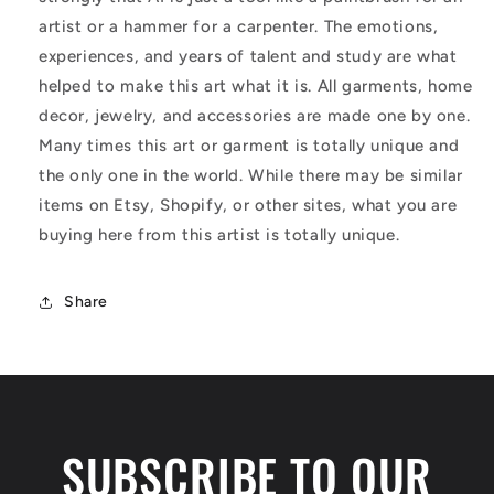
artist or a hammer for a carpenter. The emotions,
experiences, and years of talent and study are what
helped to make this art what it is. All garments, home
decor, jewelry, and accessories are made one by one.
Many times this art or garment is totally unique and
the only one in the world. While there may be similar
items on Etsy, Shopify, or other sites, what you are
buying here from this artist is totally unique.
Share
SUBSCRIBE TO OUR