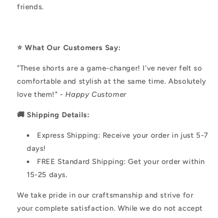
friends.
⭐️ What Our Customers Say:
"These shorts are a game-changer! I've never felt so
comfortable and stylish at the same time. Absolutely
love them!" -
Happy Customer
🚚 Shipping Details:
Express Shipping: Receive your order in just 5-7
days!
FREE Standard Shipping: Get your order within
15-25 days.
We take pride in our craftsmanship and strive for
your complete satisfaction. While we do not accept