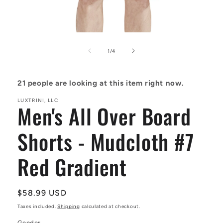
Open
media
1
of
1
/
4
in
modal
21
people are looking at this item right now.
LUXTRINI, LLC
Men's All Over Board
Shorts - Mudcloth #7
Red Gradient
Regular
$58.99 USD
price
Taxes included.
Shipping
calculated at checkout.
Gender