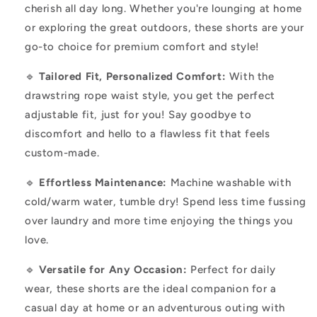
cherish all day long. Whether you're lounging at home
or exploring the great outdoors, these shorts are your
go-to choice for premium comfort and style!
🔹
Tailored Fit, Personalized Comfort:
With the
drawstring rope waist style, you get the perfect
adjustable fit, just for you! Say goodbye to
discomfort and hello to a flawless fit that feels
custom-made.
🔹
Effortless Maintenance:
Machine washable with
cold/warm water, tumble dry! Spend less time fussing
over laundry and more time enjoying the things you
love.
🔹
Versatile for Any Occasion:
Perfect for daily
wear, these shorts are the ideal companion for a
casual day at home or an adventurous outing with