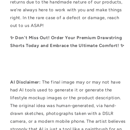
returns due to the handmade nature of our products,
we're always here to work with you and make things
right. In the rare case of a defect or damage, reach
out to us ASAP!
✨ Don't Miss Out! Order Your Premium Drawstring
Shorts Today and Embrace the Ultimate Comfort! ✨
AI Disclaimer:
The final image may or may not have
had AI tools used to generate it or generate the
lifestyle mockup images or the product description.
The original idea was human-generated, via hand-
drawn sketches, photographs taken with a DSLR
camera, or a modern mobile phone. The artist believes
strongly that AI is just a tool like a paintbrush for an