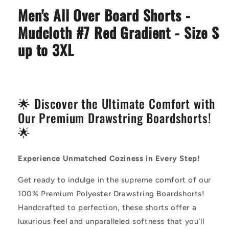
Mudcloth
Mudcloth
Men's All Over Board Shorts -
#7
#7
Red
Red
Mudcloth #7 Red Gradient - Size S
Gradient
Gradient
up to 3XL
🌟 Discover the Ultimate Comfort with
Our Premium Drawstring Boardshorts!
🌟
Experience Unmatched Coziness in Every Step!
Get ready to indulge in the supreme comfort of our
100% Premium Polyester Drawstring Boardshorts!
Handcrafted to perfection, these shorts offer a
luxurious feel and unparalleled softness that you'll