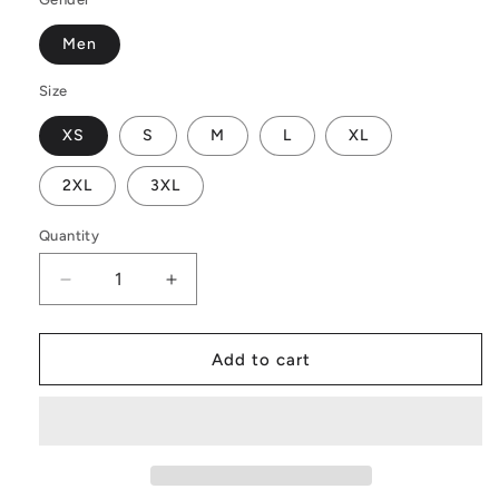
Men
Size
XS
S
M
L
XL
2XL
3XL
Quantity
Decrease
Increase
quantity
quantity
for
for
Men&#39;s
Men&#39;s
Add to cart
All
All
Over
Over
Board
Board
Shorts
Shorts
-
-