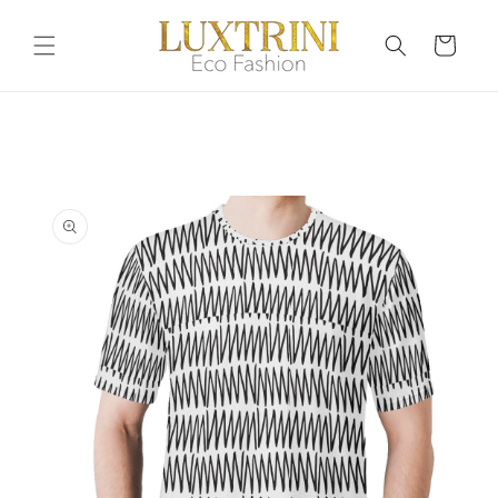
Skip to
content
Cart
Skip to
product
information