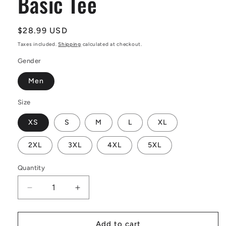
Basic Tee
Regular
$28.99 USD
price
Taxes included.
Shipping
calculated at checkout.
Gender
Men
Size
XS
S
M
L
XL
2XL
3XL
4XL
5XL
Quantity
Decrease
Increase
quantity
quantity
for
for
African
African
Add to cart