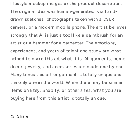
lifestyle mockup images or the product description.
The original idea was human-generated, via hand-
drawn sketches, photographs taken with a DSLR
camera, or a modern mobile phone. The artist believes
strongly that AI is just a tool like a paintbrush for an
artist or a hammer for a carpenter. The emotions,
experiences, and years of talent and study are what
helped to make this art what it is. All garments, home
decor, jewelry, and accessories are made one by one.
Many times this art or garment is totally unique and
the only one in the world. While there may be similar
items on Etsy, Shopify, or other sites, what you are
buying here from this artist is totally unique.
Share