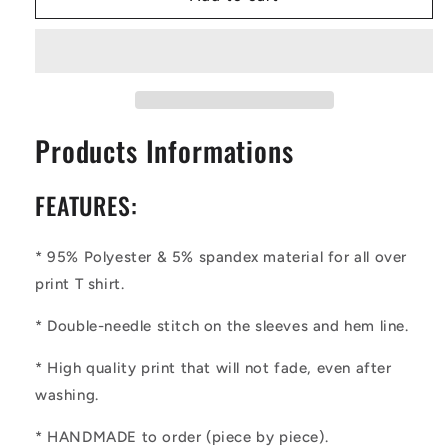
|
|
Ethnic
Ethnic
|
|
Mudcloth
Mudcloth
|
|
#19
#19
Products Informations
Men&#39;s
Men&#39;s
Basic
Basic
Tee
Tee
FEATURES:
* 95% Polyester & 5% spandex material for all over
print T shirt.
* Double-needle stitch on the sleeves and hem line.
* High quality print that will not fade, even after
washing.
* HANDMADE to order (piece by piece).