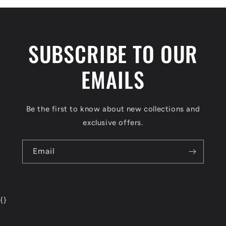
SUBSCRIBE TO OUR
EMAILS
Be the first to know about new collections and
exclusive offers.
Email
{
}