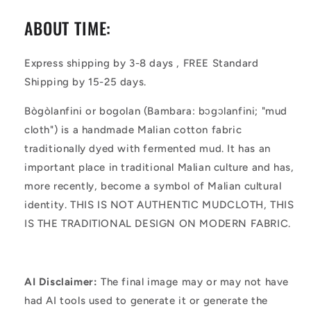
ABOUT TIME:
Express shipping by 3-8 days , FREE Standard
Shipping by 15-25 days.
Bògòlanfini or bogolan (Bambara: bɔgɔlanfini; "mud
cloth") is a handmade Malian cotton fabric
traditionally dyed with fermented mud. It has an
important place in traditional Malian culture and has,
more recently, become a symbol of Malian cultural
identity. THIS IS NOT AUTHENTIC MUDCLOTH, THIS
IS THE TRADITIONAL DESIGN ON MODERN FABRIC.
AI Disclaimer:
The final image may or may not have
had AI tools used to generate it or generate the