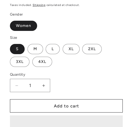
price
Taxes included.
Shipping
calculated at checkout.
Gender
Women
Size
S
M
L
XL
2XL
3XL
4XL
Quantity
Decrease
Increase
quantity
quantity
for
for
African
African
Add to cart
|
|
Ethnic
Ethnic
|
|