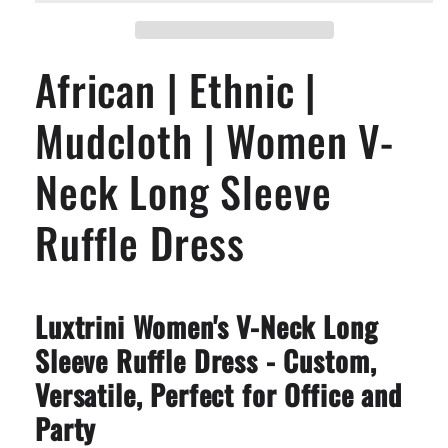
Mudcloth
Mudcloth
|
|
Women
Women
African | Ethnic |
V-
V-
Neck
Neck
Long
Long
Mudcloth | Women V-
Sleeve
Sleeve
Ruffle
Ruffle
Neck Long Sleeve
Dress
Dress
Ruffle Dress
Luxtrini Women's V-Neck Long
Sleeve Ruffle Dress - Custom,
Versatile, Perfect for Office and
Party