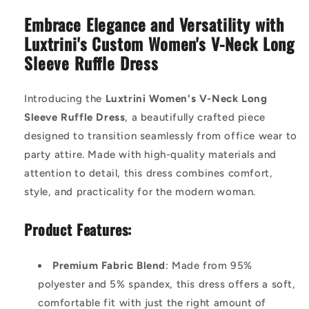
Embrace Elegance and Versatility with
Luxtrini's Custom Women's V-Neck Long
Sleeve Ruffle Dress
Introducing the
Luxtrini Women's V-Neck Long
Sleeve Ruffle Dress
, a beautifully crafted piece
designed to transition seamlessly from office wear to
party attire. Made with high-quality materials and
attention to detail, this dress combines comfort,
style, and practicality for the modern woman.
Product Features:
Premium Fabric Blend
: Made from 95%
polyester and 5% spandex, this dress offers a soft,
comfortable fit with just the right amount of