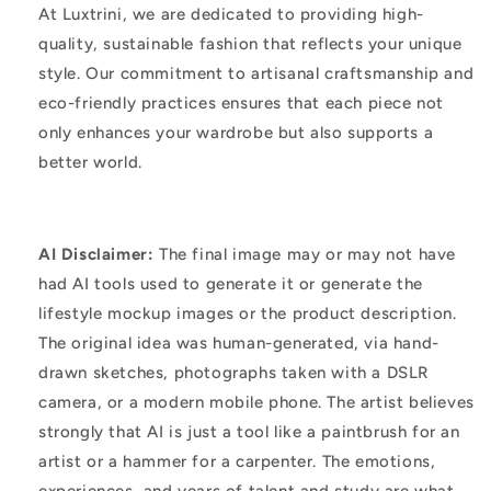
At Luxtrini, we are dedicated to providing high-
quality, sustainable fashion that reflects your unique
style. Our commitment to artisanal craftsmanship and
eco-friendly practices ensures that each piece not
only enhances your wardrobe but also supports a
better world.
AI Disclaimer:
The final image may or may not have
had AI tools used to generate it or generate the
lifestyle mockup images or the product description.
The original idea was human-generated, via hand-
drawn sketches, photographs taken with a DSLR
camera, or a modern mobile phone. The artist believes
strongly that AI is just a tool like a paintbrush for an
artist or a hammer for a carpenter. The emotions,
experiences, and years of talent and study are what