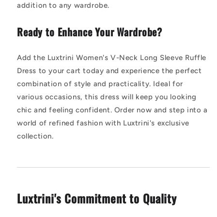
addition to any wardrobe.
Ready to Enhance Your Wardrobe?
Add the Luxtrini Women's V-Neck Long Sleeve Ruffle
Dress to your cart today and experience the perfect
combination of style and practicality. Ideal for
various occasions, this dress will keep you looking
chic and feeling confident. Order now and step into a
world of refined fashion with Luxtrini's exclusive
collection.
Luxtrini's Commitment to Quality