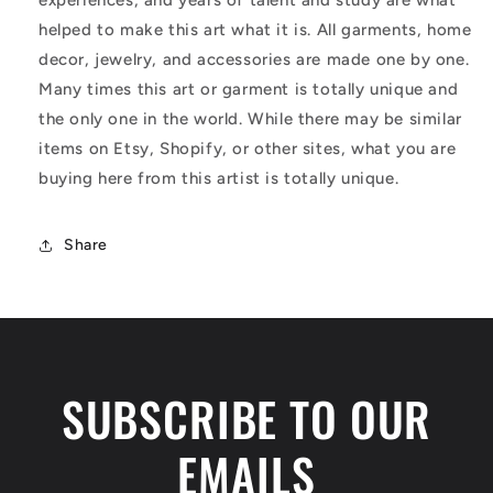
helped to make this art what it is. All garments, home
decor, jewelry, and accessories are made one by one.
Many times this art or garment is totally unique and
the only one in the world. While there may be similar
items on Etsy, Shopify, or other sites, what you are
buying here from this artist is totally unique.
Share
SUBSCRIBE TO OUR
EMAILS