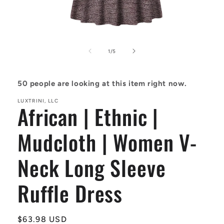
Open
media
1
of
1
/
5
in
modal
50
people are looking at this item right now.
LUXTRINI, LLC
African | Ethnic |
Mudcloth | Women V-
Neck Long Sleeve
Ruffle Dress
Regular
$63.98 USD