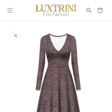
Skip to
content
Cart
Skip to
product
information