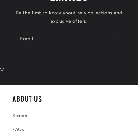
Be the first to know about new collections and
exclusive offers.
Email
{
}
ABOUT US
Search
FAQs