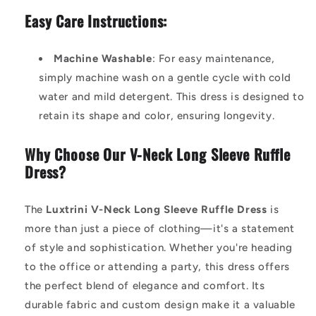
Easy Care Instructions:
Machine Washable
: For easy maintenance,
simply machine wash on a gentle cycle with cold
water and mild detergent. This dress is designed to
retain its shape and color, ensuring longevity.
Why Choose Our V-Neck Long Sleeve Ruffle
Dress?
The
Luxtrini V-Neck Long Sleeve Ruffle Dress
is
more than just a piece of clothing—it's a statement
of style and sophistication. Whether you're heading
to the office or attending a party, this dress offers
the perfect blend of elegance and comfort. Its
durable fabric and custom design make it a valuable