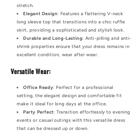
stretch.
Elegant Design
: Features a flattering V-neck
long sleeve top that transitions into a chic ruffle
skirt, providing a sophisticated and stylish look.
Durable and Long-Lasting
: Anti-pilling and anti-
shrink properties ensure that your dress remains in
excellent condition, wear after wear.
Versatile Wear:
Office Ready
: Perfect for a professional
setting, the elegant design and comfortable fit
make it ideal for long days at the office.
Party Perfect
: Transition effortlessly to evening
events or casual outings with this versatile dress
that can be dressed up or down.